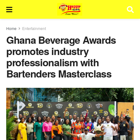
Home
Entertainment
Ghana Beverage Awards
promotes industry
professionalism with
Bartenders Masterclass