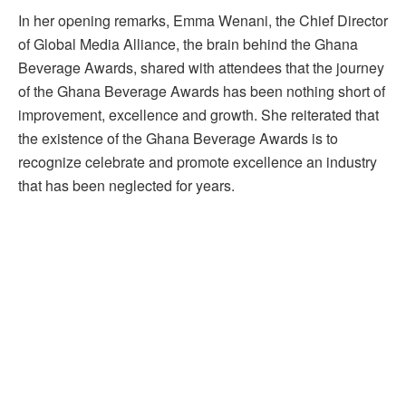
In her opening remarks, Emma Wenani, the Chief Director
of Global Media Alliance, the brain behind the Ghana
Beverage Awards, shared with attendees that the journey
of the Ghana Beverage Awards has been nothing short of
improvement, excellence and growth. She reiterated that
the existence of the Ghana Beverage Awards is to
recognize celebrate and promote excellence an industry
that has been neglected for years.