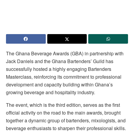
The Ghana Beverage Awards (GBA) in partnership with
Jack Daniels and the Ghana Bartenders’ Guild has
successfully hosted a highly engaging Bartenders
Masterclass, reinforcing its commitment to professional
development and capacity building within Ghana’s
growing beverage and hospitality industry.
The event, which is the third edition, serves as the first
official activity on the road to the main awards, brought
together a dynamic group of bartenders, mixologists, and
beverage enthusiasts to sharpen their professional skills.