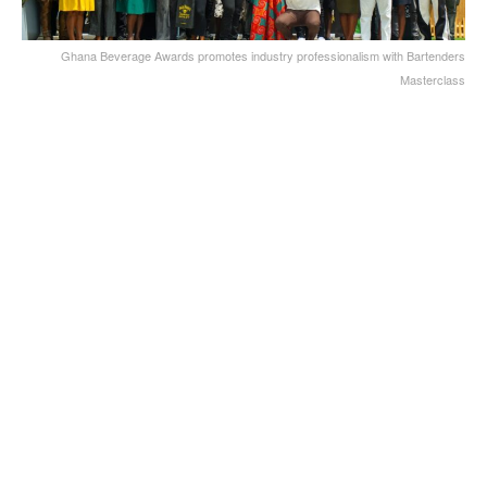
Ghana Beverage Awards promotes industry professionalism with Bartenders
Masterclass