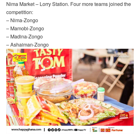
Nima Market – Lorry Station. Four more teams joined the
competition:
– Nima-Zongo
– Mamobi-Zongo
– Madina-Zongo
– Ashaiman-Zongo