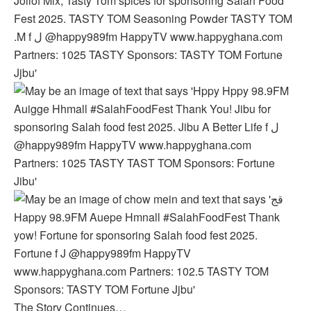
The Story Continues…