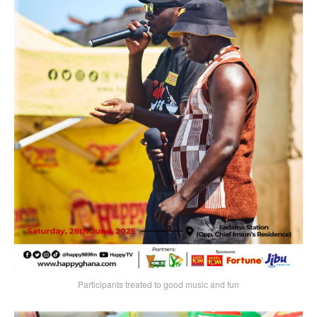
Participants treated to good music and fun