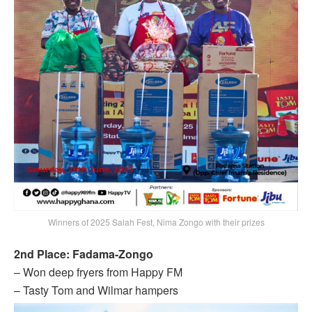
Winners of 2025 Salah Fest, Nima Zongo with their prizes
2nd Place: Fadama-Zongo
– Won deep fryers from Happy FM
– Tasty Tom and Wilmar hampers