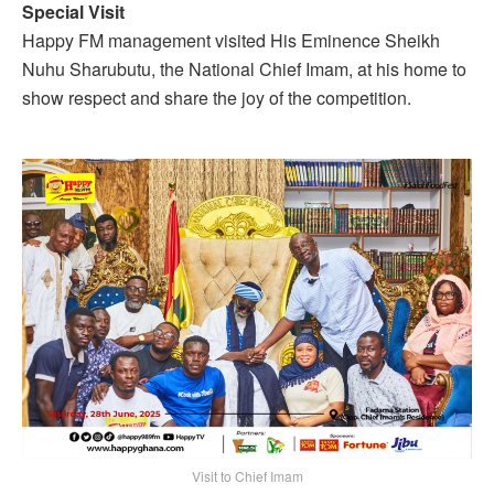
Special Visit
Happy FM management visited His Eminence Sheikh
Nuhu Sharubutu, the National Chief Imam, at his home to
show respect and share the joy of the competition.
Visit to Chief Imam