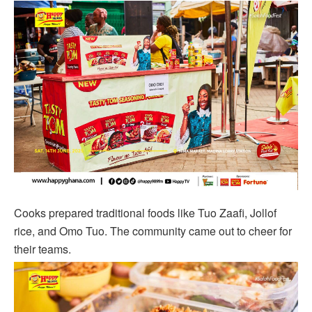
Cooks prepared traditional foods like Tuo Zaafi, Jollof
rice, and Omo Tuo. The community came out to cheer for
their teams.