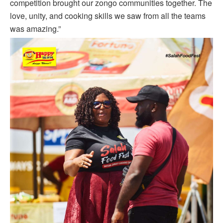
competition brought our zongo communities together. The
love, unity, and cooking skills we saw from all the teams
was amazing.”