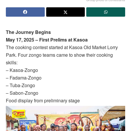
The Journey Begins
May 17, 2025 – First Prelims at Kasoa
The cooking contest started at Kasoa Old Market Lorry
Park. Four zongo teams came to show their cooking
skills:
– Kasoa-Zongo
– Fadama-Zongo
– Tuba-Zongo
– Sabon-Zongo
Food display from preliminary stage