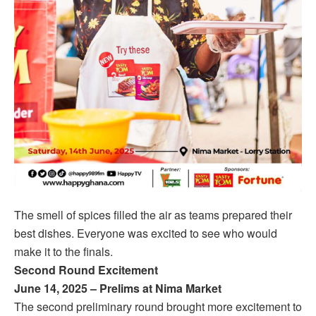
The smell of spices filled the air as teams prepared their
best dishes. Everyone was excited to see who would
make it to the finals.
Second Round Excitement
June 14, 2025 – Prelims at Nima Market
The second preliminary round brought more excitement to