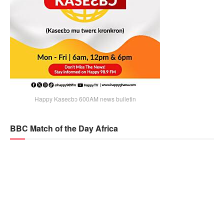
Happy Kaseɛbɔ 600AM news bulletin
BBC Match of the Day Africa