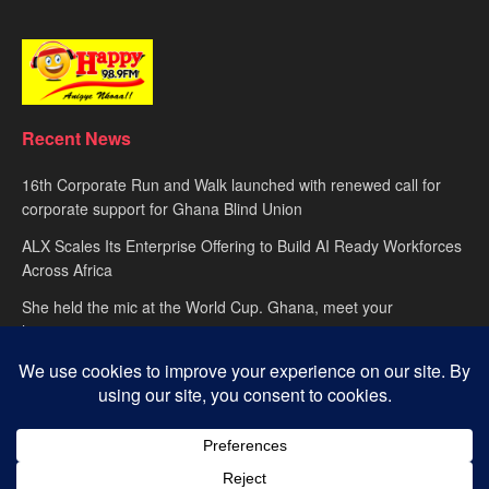
Recent News
16th Corporate Run and Walk launched with renewed call for
corporate support for Ghana Blind Union
ALX Scales Its Enterprise Offering to Build AI Ready Workforces
Across Africa
She held the mic at the World Cup. Ghana, meet your
hypewoman.
About
advertise
Privacy Policy
Contact Us