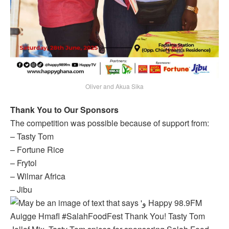
Oliver and Akua Sika
Thank You to Our Sponsors
The competition was possible because of support from:
– Tasty Tom
– Fortune Rice
– Frytol
– Wilmar Africa
– Jibu