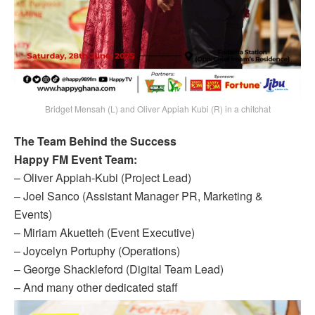
Bridget Mensah (L) and Oliver Appiah Kubi (R) in a chitchat
The Team Behind the Success
Happy FM Event Team:
– Oliver Appiah-Kubi (Project Lead)
– Joel Sanco (Assistant Manager PR, Marketing &
Events)
– Miriam Akuetteh (Event Executive)
– Joycelyn Portuphy (Operations)
– George Shackleford (Digital Team Lead)
– And many other dedicated staff