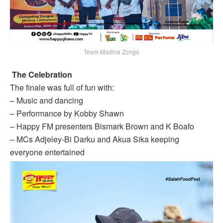
Team Madina Zongo
The Celebration
The finale was full of fun with:
– Music and dancing
– Performance by Kobby Shawn
– Happy FM presenters Bismark Brown and K Boafo
– MCs Adjeley-Bi Darku and Akua Sika keeping
everyone entertained