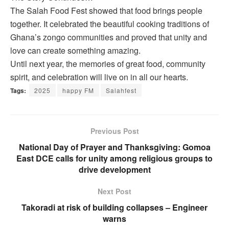
The Salah Food Fest showed that food brings people
together. It celebrated the beautiful cooking traditions of
Ghana’s zongo communities and proved that unity and
love can create something amazing.
Until next year, the memories of great food, community
spirit, and celebration will live on in all our hearts.
Tags:
2025
happy FM
Salahfest
Previous Post
National Day of Prayer and Thanksgiving: Gomoa
East DCE calls for unity among religious groups to
drive development
Next Post
Takoradi at risk of building collapses – Engineer
warns