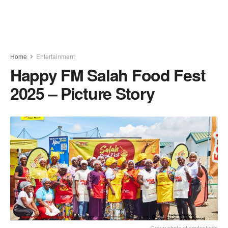
Home
Entertainment
Happy FM Salah Food Fest
2025 – Picture Story
Group photo of contestants