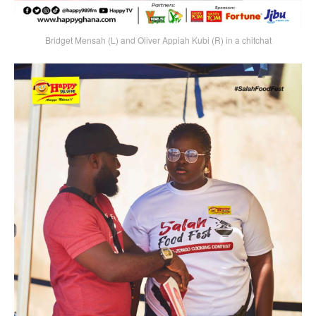
Bridget Mensah (L) and Oliver Appiah Kubi (R) in a chitchat