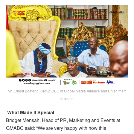
Mr. Ernest Boateng, Group CEO of Global Media Alliance and Chief Imam
in frame
What Made It Special
Bridget Mensah, Head of PR, Marketing and Events at
GMABC said: “We are very happy with how this