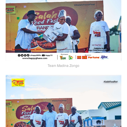
Team Madina Zongo