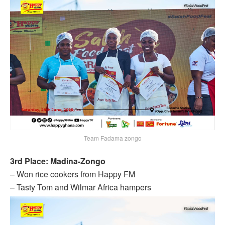
Team Fadama zongo
3rd Place: Madina-Zongo
– Won rice cookers from Happy FM
– Tasty Tom and Wilmar Africa hampers