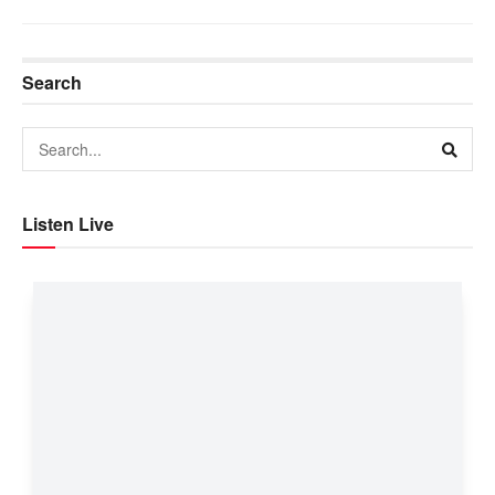
Search
Listen Live