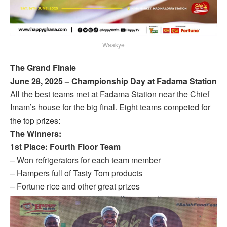
Waakye
The Grand Finale
June 28, 2025 – Championship Day at Fadama Station
All the best teams met at Fadama Station near the Chief
Imam’s house for the big final. Eight teams competed for
the top prizes:
The Winners:
1st Place: Fourth Floor Team
– Won refrigerators for each team member
– Hampers full of Tasty Tom products
– Fortune rice and other great prizes