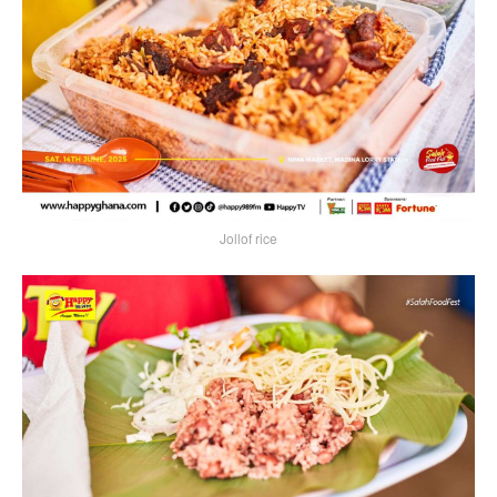
Jollof rice