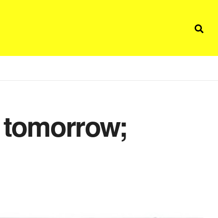
d tomorrow;