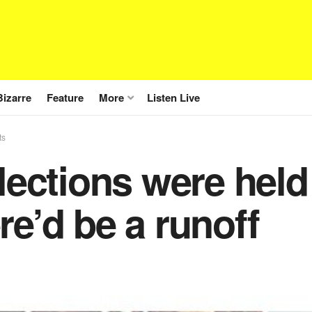
Bizarre
Feature
More
Listen Live
ts
elections were hel
re’d be a runoff