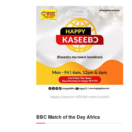
Happy Kaseɛbɔ 600AM news bulletin
BBC Match of the Day Africa