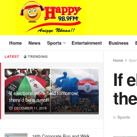
Home
News
Sports
Entertainment
Business
LATEST
TRENDING
Home
Spor
If 
the
If elections were held tomorrow;
there’d be a runoff
DECEMBER 11, 2019
in
Sports
16th Corporate Run and Walk