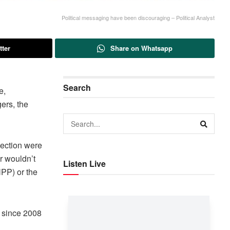
Political messaging have been discouraging – Political Analyst
tter
Share on Whatsapp
Search
e,
ers, the
lection were
r wouldn’t
Listen Live
NPP) or the
t since 2008