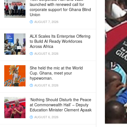
launched with renewed call for
corporate support for Ghana Blind
Union
AUGUST 7, 2026
ALX Scales Its Enterprise Offering
to Build AI Ready Workforces
Across Africa
AUGUST 6, 2026
She held the mic at the World
Cup. Ghana, meet your
hypewoman.
AUGUST 6, 2026
‘Nothing Should Disturb the Peace
at Commonwealth Hall’ – Deputy
Education Minister Clement Apaak
AUGUST 6, 2026