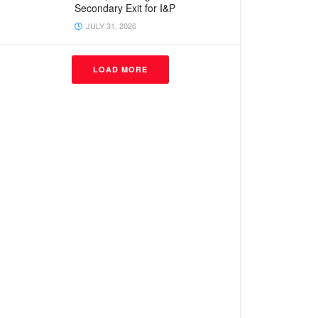
Secondary Exit for I&P
JULY 31, 2026
LOAD MORE