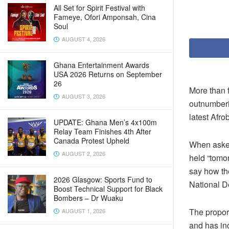
All Set for Spirit Festival with
Fameye, Ofori Amponsah, Cina
Soul
AUGUST 4, 2026
Ghana Entertainment Awards
USA 2026 Returns on September
26
More than f
AUGUST 3, 2026
outnumberin
latest Afr
UPDATE: Ghana Men’s 4x100m
Relay Team Finishes 4th After
Canada Protest Upheld
When asked
AUGUST 2, 2026
held “tomo
say how the
2026 Glasgow: Sports Fund to
National D
Boost Technical Support for Black
Bombers – Dr Wuaku
The proport
AUGUST 1, 2026
and has in