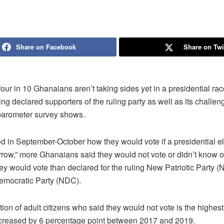
Share on Facebook
Share on Twi
our in 10 Ghanaians aren’t taking sides yet in a presidential rac
g declared supporters of the ruling party as well as its challeng
obarometer survey shows.
 in September-October how they would vote if a presidential e
rrow,” more Ghanaians said they would not vote or didn’t know o
y would vote than declared for the ruling New Patriotic Party (
emocratic Party (NDC).
ion of adult citizens who said they would not vote is the highes
creased by 6 percentage point between 2017 and 2019.