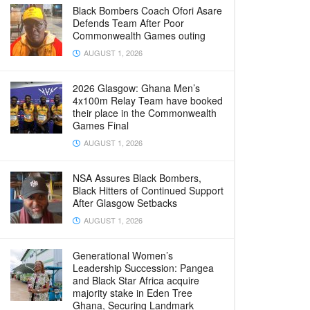
Black Bombers Coach Ofori Asare
Defends Team After Poor
Commonwealth Games outing
AUGUST 1, 2026
2026 Glasgow: Ghana Men’s
4x100m Relay Team have booked
their place in the Commonwealth
Games Final
AUGUST 1, 2026
NSA Assures Black Bombers,
Black Hitters of Continued Support
After Glasgow Setbacks
AUGUST 1, 2026
Generational Women’s
Leadership Succession: Pangea
and Black Star Africa acquire
majority stake in Eden Tree
Ghana, Securing Landmark