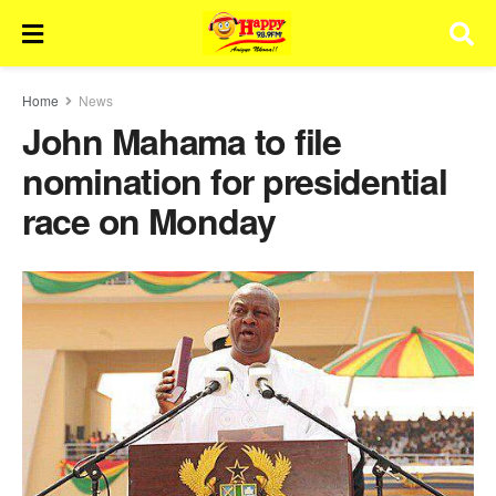
Home
News
John Mahama to file
nomination for presidential
race on Monday