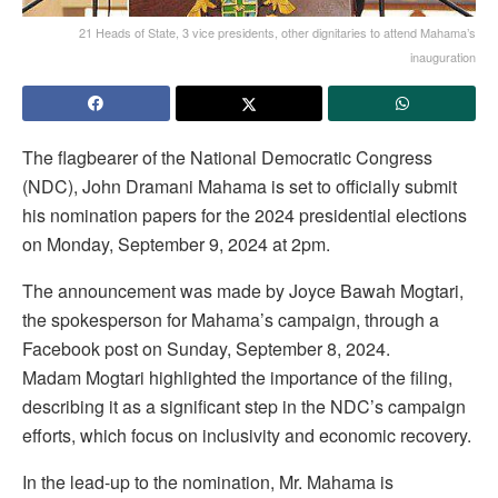
21 Heads of State, 3 vice presidents, other dignitaries to attend Mahama’s
inauguration
The flagbearer of the National Democratic Congress
(NDC), John Dramani Mahama is set to officially submit
his nomination papers for the 2024 presidential elections
on Monday, September 9, 2024 at 2pm.
The announcement was made by Joyce Bawah Mogtari,
the spokesperson for Mahama’s campaign, through a
Facebook post on Sunday, September 8, 2024.
Madam Mogtari highlighted the importance of the filing,
describing it as a significant step in the NDC’s campaign
efforts, which focus on inclusivity and economic recovery.
In the lead-up to the nomination, Mr. Mahama is