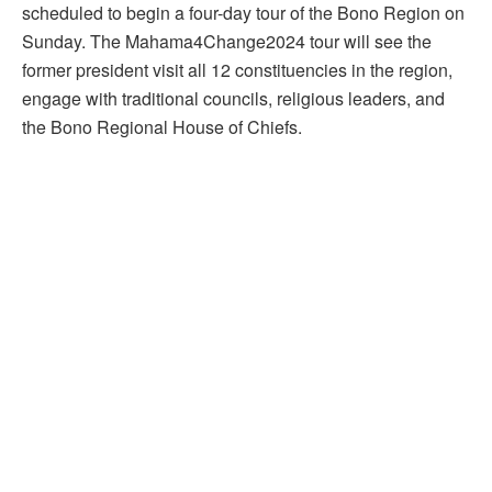
scheduled to begin a four-day tour of the Bono Region on
Sunday. The Mahama4Change2024 tour will see the
former president visit all 12 constituencies in the region,
engage with traditional councils, religious leaders, and
the Bono Regional House of Chiefs.