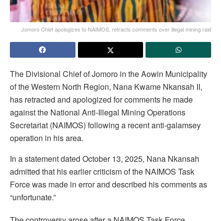
Jomoro Chief apologizes to NAIMOS, retracts comments over illegal mining raid
The Divisional Chief of Jomoro in the Aowin Municipality
of the Western North Region, Nana Kwame Nkansah II,
has retracted and apologized for comments he made
against the National Anti-Illegal Mining Operations
Secretariat (NAIMOS) following a recent anti-galamsey
operation in his area.
In a statement dated October 13, 2025, Nana Nkansah
admitted that his earlier criticism of the NAIMOS Task
Force was made in error and described his comments as
“unfortunate.”
The controversy arose after a NAIMOS Task Force