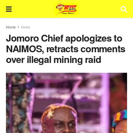
Home
News
Jomoro Chief apologizes to
NAIMOS, retracts comments
over illegal mining raid