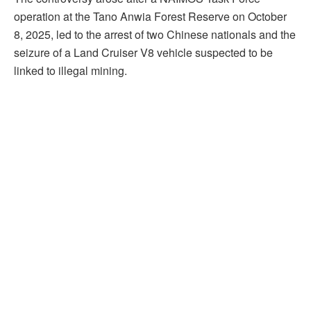
operation at the Tano Anwia Forest Reserve on October
8, 2025, led to the arrest of two Chinese nationals and the
seizure of a Land Cruiser V8 vehicle suspected to be
linked to illegal mining.