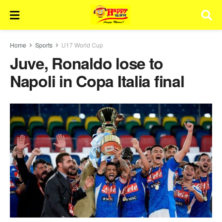
Home
Sports
U17 World Cup
Juve, Ronaldo lose to
Napoli in Copa Italia final