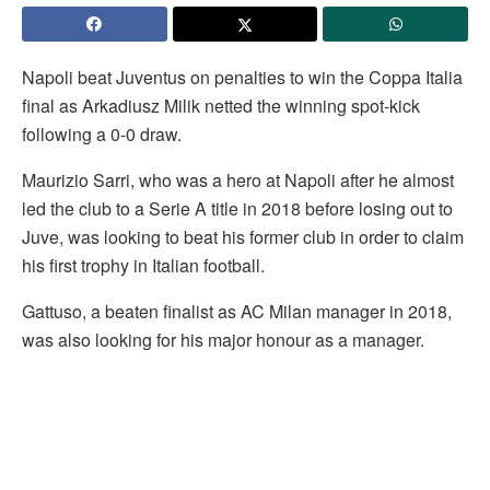
Napoli beat Juventus on penalties to win the Coppa Italia
final as Arkadiusz
Milik netted the winning spot-kick
following a 0-0 draw.
Maurizio Sarri, who was a hero at Napoli after he almost
led the club to a Serie A title in 2018 before losing out to
Juve, was looking to beat his former club in order to claim
his first trophy in Italian football.
Gattuso, a beaten finalist as AC Milan manager in 2018,
was also looking for his major honour as a manager.