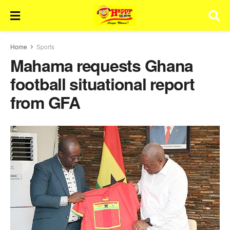
Home
Sports
Mahama requests Ghana
football situational report
from GFA