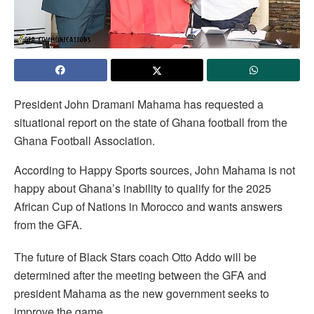
President John Dramani Mahama has requested a
situational report on the state of Ghana football from the
Ghana Football Association.
According to Happy Sports sources, John Mahama is not
happy about Ghana’s inability to qualify for the 2025
African Cup of Nations in Morocco and wants answers
from the GFA.
The future of Black Stars coach Otto Addo will be
determined after the meeting between the GFA and
president Mahama as the new government seeks to
improve the game.