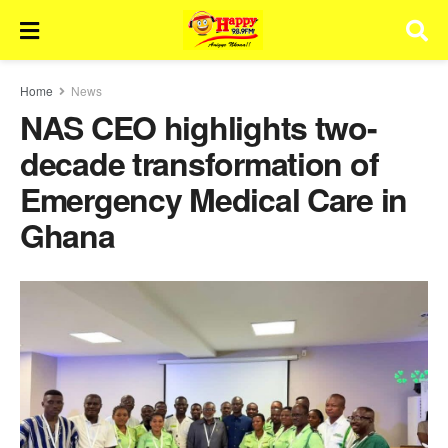
Home
News
NAS CEO highlights two-
decade transformation of
Emergency Medical Care in
Ghana