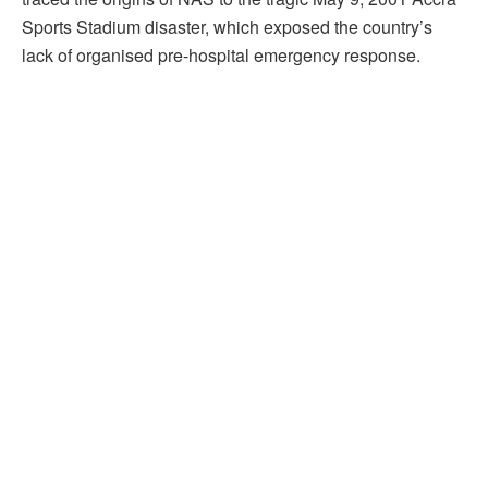
Sports Stadium disaster, which exposed the country’s
lack of organised pre-hospital emergency response.