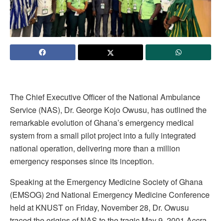
The Chief Executive Officer of the National Ambulance
Service (NAS), Dr. George Kojo Owusu, has outlined the
remarkable evolution of Ghana’s emergency medical
system from a small pilot project into a fully integrated
national operation, delivering more than a million
emergency responses since its inception.
Speaking at the Emergency Medicine Society of Ghana
(EMSOG) 2nd National Emergency Medicine Conference
held at KNUST on Friday, November 28, Dr. Owusu
traced the origins of NAS to the tragic May 9, 2001 Accra