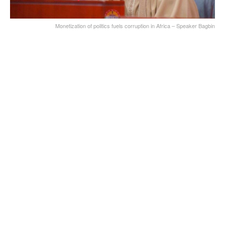
Monetization of politics fuels corruption in Africa – Speaker Bagbin