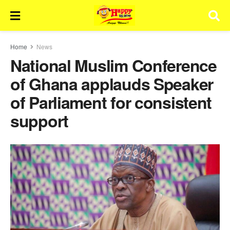
Home
News
National Muslim Conference
of Ghana applauds Speaker
of Parliament for consistent
support