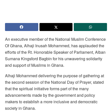
An executive member of the National Muslim Conference
Of Ghana, Alhaji Inusah Mohammed, has applauded the
efforts of the Rt. Honorable Speaker of Parliament, Alban
Sumana Kingsford Bagbin for his unwavering solidarity
and support of Muslims in Ghana.
Alhaji Mohammed delivering the purpose of gathering at
the second session of the National Day of Prayer, stated
that the spiritual initiative forms part of the many
advancements made by the government and policy
makers to establish a more inclusive and democratic
society in Ghana.