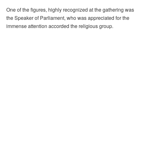
One of the figures, highly recognized at the gathering was
the Speaker of Parliament, who was appreciated for the
immense attention accorded the religious group.