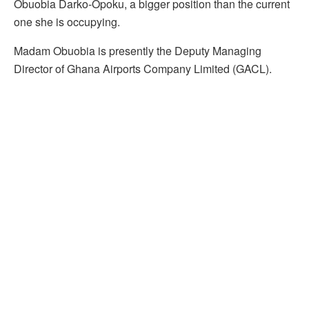
Obuobia Darko-Opoku, a bigger position than the current
one she is occupying.
Madam Obuobia is presently the Deputy Managing
Director of Ghana Airports Company Limited (GACL).