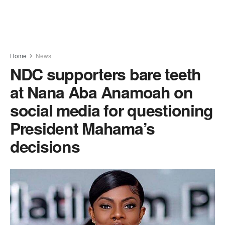
Home
News
NDC supporters bare teeth
at Nana Aba Anamoah on
social media for questioning
President Mahama’s
decisions