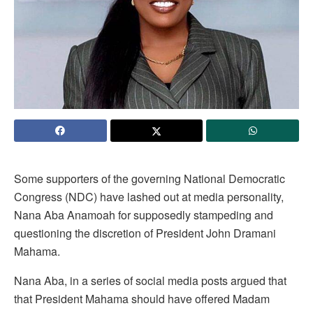
Some supporters of the governing National Democratic
Congress (NDC) have lashed out at media personality,
Nana Aba Anamoah for supposedly stampeding and
questioning the discretion of President John Dramani
Mahama.
Nana Aba, in a series of social media posts argued that
that President Mahama should have offered Madam