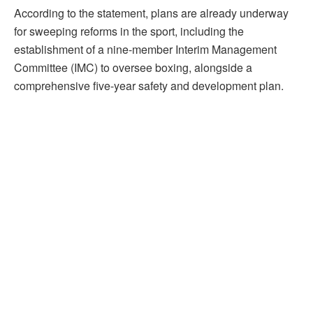
According to the statement, plans are already underway
for sweeping reforms in the sport, including the
establishment of a nine-member Interim Management
Committee (IMC) to oversee boxing, alongside a
comprehensive five-year safety and development plan.