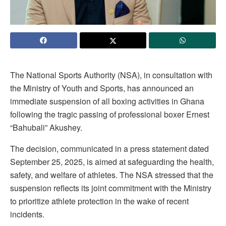
The National Sports Authority (NSA), in consultation with
the Ministry of Youth and Sports, has announced an
immediate suspension of all boxing activities in Ghana
following the tragic passing of professional boxer Ernest
“Bahubali” Akushey.
The decision, communicated in a press statement dated
September 25, 2025, is aimed at safeguarding the health,
safety, and welfare of athletes. The NSA stressed that the
suspension reflects its joint commitment with the Ministry
to prioritize athlete protection in the wake of recent
incidents.