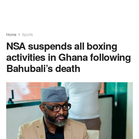
Home
Sports
NSA suspends all boxing
activities in Ghana following
Bahubali’s death