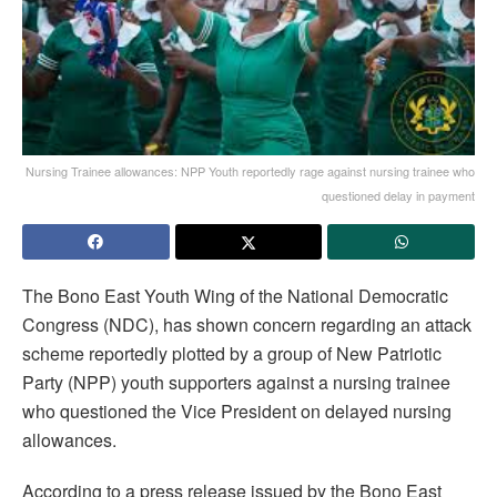
Nursing Trainee allowances: NPP Youth reportedly rage against nursing trainee who
questioned delay in payment
The Bono East Youth Wing of the National Democratic
Congress (NDC), has shown concern regarding an attack
scheme reportedly plotted by a group of New Patriotic
Party (NPP) youth supporters against a nursing trainee
who questioned the Vice President on delayed nursing
allowances.
According to a press release issued by the Bono East