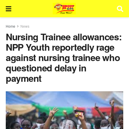
Home
News
Nursing Trainee allowances:
NPP Youth reportedly rage
against nursing trainee who
questioned delay in
payment