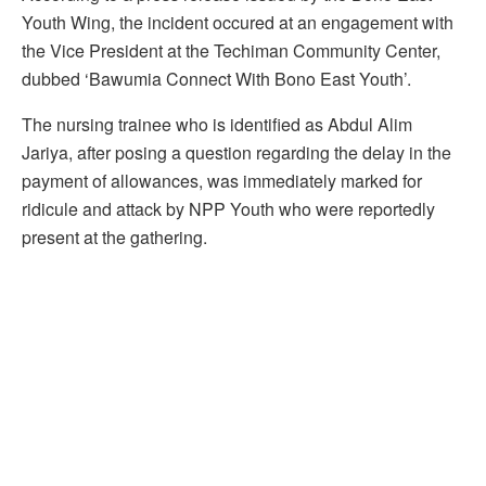
Youth Wing, the incident occured at an engagement with
the Vice President at the Techiman Community Center,
dubbed ‘Bawumia Connect With Bono East Youth’.
The nursing trainee who is identified as Abdul Alim
Jariya, after posing a question regarding the delay in the
payment of allowances, was immediately marked for
ridicule and attack by NPP Youth who were reportedly
present at the gathering.