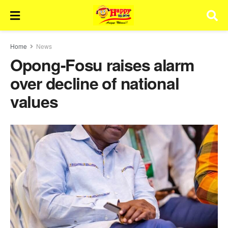
Home
News
Opong-Fosu raises alarm
over decline of national
values