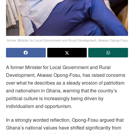
former Minister for Local Government and Rural Development, Akwasi Opong-Fosu
A former Minister for Local Government and Rural
Development, Akwasi Opong-Fosu, has raised concerns
over what he describes as a steady erosion of patriotism
and nationalism in Ghana, warning that the country’s
political culture is increasingly being driven by
individualism and opportunism.
In a strongly worded reflection, Opong-Fosu argued that
Ghana’s national values have shifted significantly from