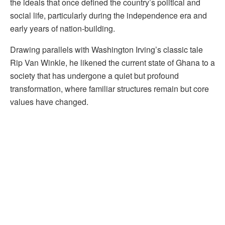
the ideals that once defined the country’s political and
social life, particularly during the independence era and
early years of nation-building.
Drawing parallels with Washington Irving’s classic tale
Rip Van Winkle, he likened the current state of Ghana to a
society that has undergone a quiet but profound
transformation, where familiar structures remain but core
values have changed.