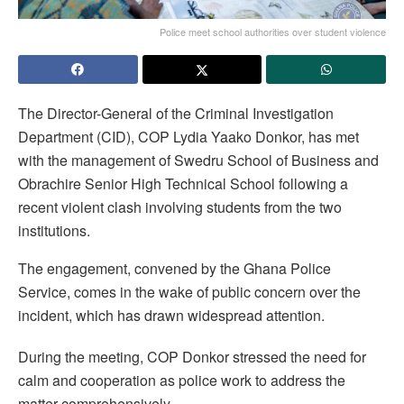
Police meet school authorities over student violence
The Director-General of the Criminal Investigation
Department (CID), COP Lydia Yaako Donkor, has met
with the management of Swedru School of Business and
Obrachire Senior High Technical School following a
recent violent clash involving students from the two
institutions.
The engagement, convened by the Ghana Police
Service, comes in the wake of public concern over the
incident, which has drawn widespread attention.
During the meeting, COP Donkor stressed the need for
calm and cooperation as police work to address the
matter comprehensively.