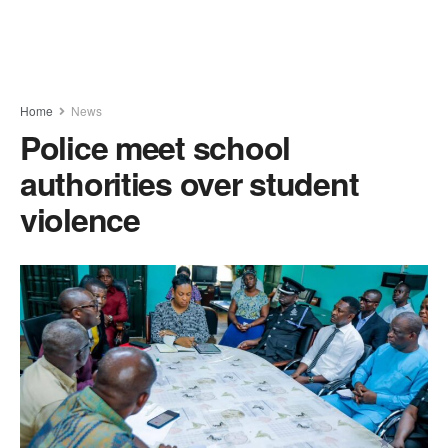
Home
News
Police meet school
authorities over student
violence