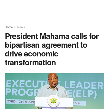
Home
News
President Mahama calls for
bipartisan agreement to
drive economic
transformation