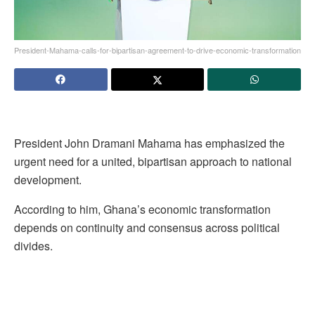
President-Mahama-calls-for-bipartisan-agreement-to-drive-economic-transformation
President John Dramani Mahama has emphasized the
urgent need for a united, bipartisan approach to national
development.
According to him, Ghana’s economic transformation
depends on continuity and consensus across political
divides.