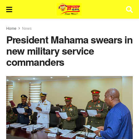
Home
News
President Mahama swears in
new military service
commanders