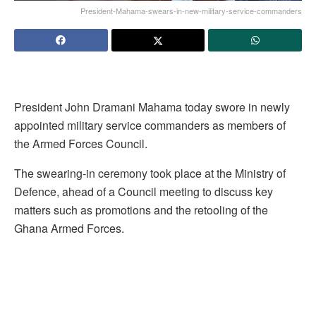
President-Mahama-swears-in-new-military-service-commanders
President John Dramani Mahama today swore in newly
appointed military service commanders as members of
the Armed Forces Council.
The swearing-in ceremony took place at the Ministry of
Defence, ahead of a Council meeting to discuss key
matters such as promotions and the retooling of the
Ghana Armed Forces.