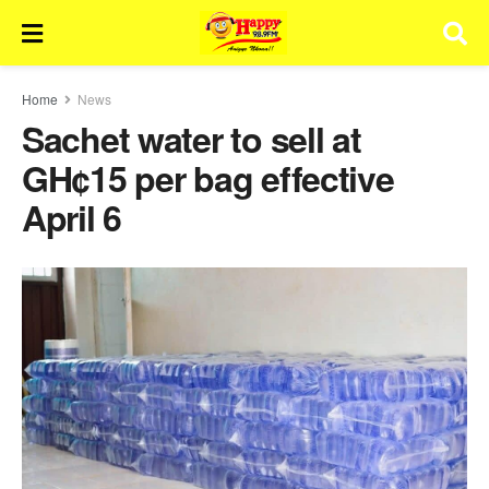
Home
News
Sachet water to sell at
GH¢15 per bag effective
April 6