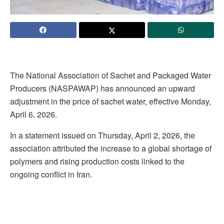
The National Association of Sachet and Packaged Water
Producers (NASPAWAP) has announced an upward
adjustment in the price of sachet water, effective Monday,
April 6, 2026.
In a statement issued on Thursday, April 2, 2026, the
association attributed the increase to a global shortage of
polymers and rising production costs linked to the
ongoing conflict in Iran.