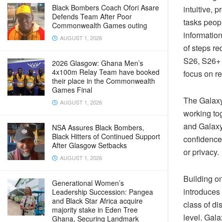
Black Bombers Coach Ofori Asare
intuitive, 
Defends Team After Poor
tasks peop
Commonwealth Games outing
informatio
AUGUST 1, 2026
of steps r
S26, S26+ 
2026 Glasgow: Ghana Men’s
4x100m Relay Team have booked
focus on r
their place in the Commonwealth
Games Final
The Galaxy
AUGUST 1, 2026
working to
and Galaxy
NSA Assures Black Bombers,
Black Hitters of Continued Support
confidence
After Glasgow Setbacks
or privacy.
AUGUST 1, 2026
Building o
Generational Women’s
introduces 
Leadership Succession: Pangea
and Black Star Africa acquire
class of d
majority stake in Eden Tree
level. Gal
Ghana, Securing Landmark