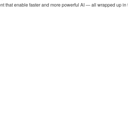
 that enable faster and more powerful AI — all wrapped up in 