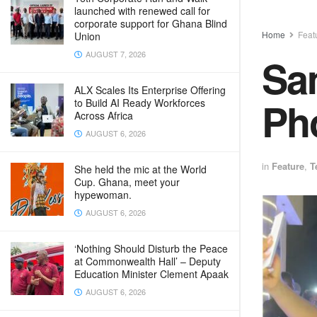
launched with renewed call for
corporate support for Ghana Blind
Home
Feat
Union
AUGUST 7, 2026
Sam
ALX Scales Its Enterprise Offering
Pho
to Build AI Ready Workforces
Across Africa
AUGUST 6, 2026
in
Feature
,
T
She held the mic at the World
Cup. Ghana, meet your
hypewoman.
AUGUST 6, 2026
‘Nothing Should Disturb the Peace
at Commonwealth Hall’ – Deputy
Education Minister Clement Apaak
AUGUST 6, 2026