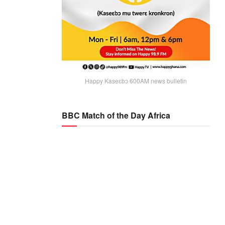
Happy Kaseɛbɔ 600AM news bulletin
BBC Match of the Day Africa