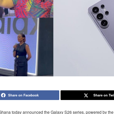
Share on Facebook
Share on Twi
hana today announced the Galaxy S26 series, powered by the