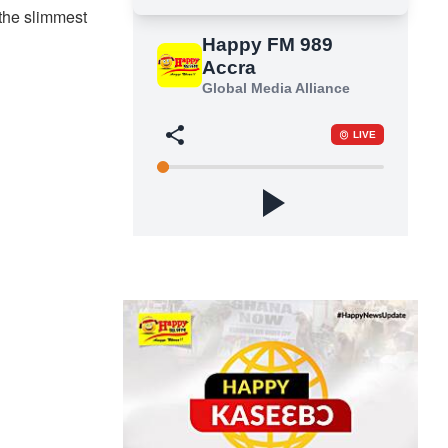
the slimmest