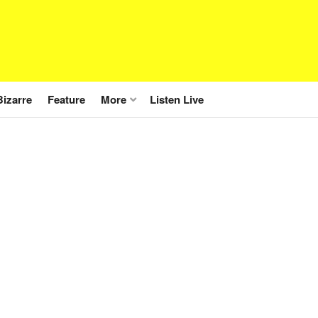
Bizarre
Feature
More
Listen Live