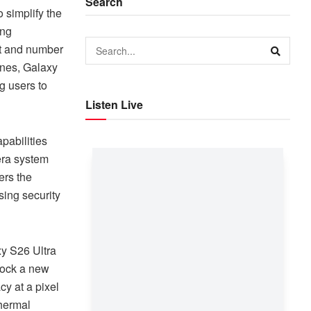
Search
 simplify the
ing
rt and number
ones, Galaxy
g users to
Listen Live
abilities
era system
ers the
ing security
xy S26 Ultra
nlock a new
y at a pixel
thermal