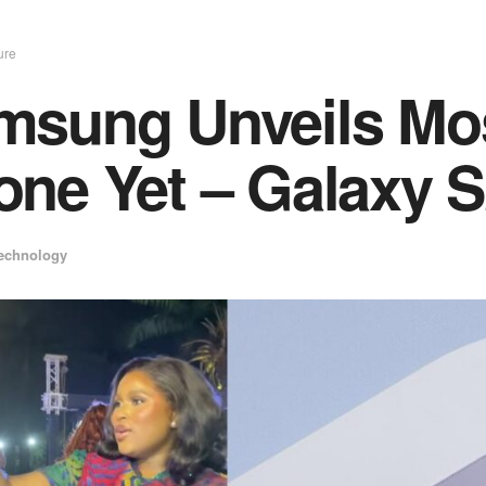
ure
sung Unveils Most
ne Yet – Galaxy S
echnology