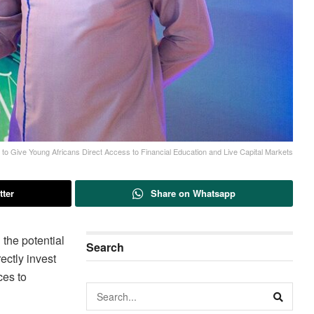
 Give Young Africans Direct Access to Financial Education and Live Capital Markets
tter
Share on Whatsapp
the potential
Search
ectly invest
ces to