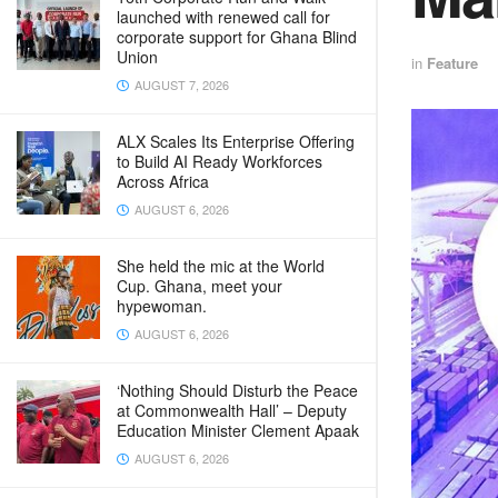
launched with renewed call for
corporate support for Ghana Blind
Union
in
Feature
AUGUST 7, 2026
ALX Scales Its Enterprise Offering
to Build AI Ready Workforces
Across Africa
AUGUST 6, 2026
She held the mic at the World
Cup. Ghana, meet your
hypewoman.
AUGUST 6, 2026
‘Nothing Should Disturb the Peace
at Commonwealth Hall’ – Deputy
Education Minister Clement Apaak
AUGUST 6, 2026