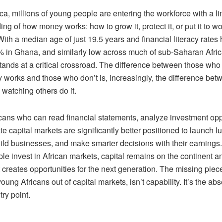
ca, millions of young people are entering the workforce with a li
ng of how money works: how to grow it, protect it, or put it to w
With a median age of just 19.5 years and financial literacy rates
 in Ghana, and similarly low across much of sub-Saharan Afric
stands at a critical crossroad. The difference between those wh
works and those who don’t is, increasingly, the difference bet
watching others do it.
cans who can read financial statements, analyze investment oppo
e capital markets are significantly better positioned to launch lu
uild businesses, and make smarter decisions with their earning
e invest in African markets, capital remains on the continent an
 creates opportunities for the next generation. The missing piec
oung Africans out of capital markets, isn’t capability. It’s the ab
try point.