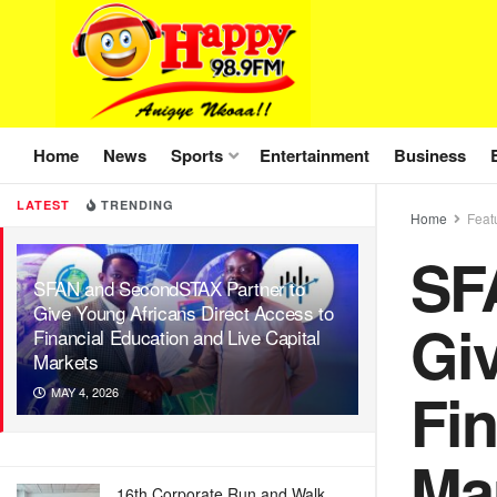
Home
News
Sports
Entertainment
Business
LATEST
TRENDING
Home
Feat
SF
SFAN and SecondSTAX Partner to
Give Young Africans Direct Access to
Giv
Financial Education and Live Capital
Markets
Fin
MAY 4, 2026
Ma
16th Corporate Run and Walk