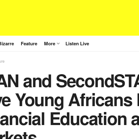
Bizarre
Feature
More
Listen Live
ure
AN and SecondSTA
e Young Africans 
ancial Education a
rkets