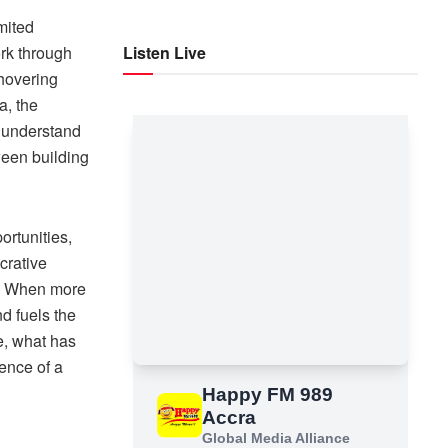
mited
ork through
Listen Live
 hovering
a, the
o understand
ween building
rtunities,
crative
s. When more
d fuels the
e, what has
sence of a