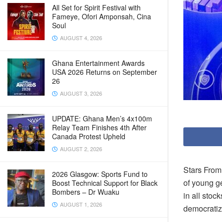
All Set for Spirit Festival with
Fameye, Ofori Amponsah, Cina
Soul
AUGUST 4, 2026
Ghana Entertainment Awards
USA 2026 Returns on September
26
AUGUST 3, 2026
UPDATE: Ghana Men’s 4x100m
Relay Team Finishes 4th After
Canada Protest Upheld
AUGUST 2, 2026
Stars From
2026 Glasgow: Sports Fund to
of young ge
Boost Technical Support for Black
Bombers – Dr Wuaku
in all stoc
AUGUST 1, 2026
democratiz