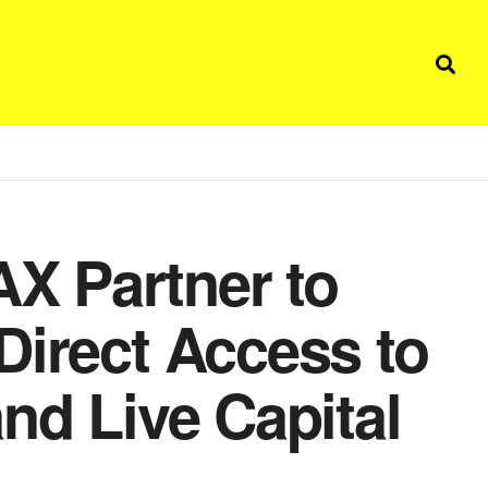
X Partner to
Direct Access to
nd Live Capital