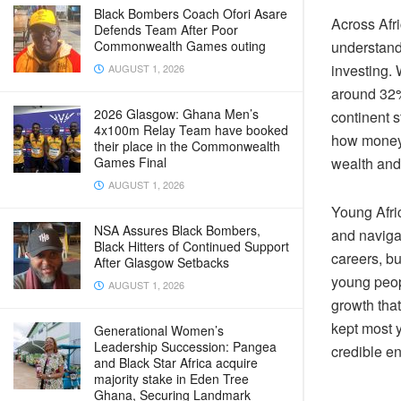
Black Bombers Coach Ofori Asare
Across Afri
Defends Team After Poor
Commonwealth Games outing
understandi
investing. 
AUGUST 1, 2026
around 32%
2026 Glasgow: Ghana Men’s
continent 
4x100m Relay Team have booked
how money 
their place in the Commonwealth
Games Final
wealth and 
AUGUST 1, 2026
Young Afri
NSA Assures Black Bombers,
and navigat
Black Hitters of Continued Support
careers, b
After Glasgow Setbacks
young peopl
AUGUST 1, 2026
growth that
kept most y
Generational Women’s
Leadership Succession: Pangea
credible en
and Black Star Africa acquire
majority stake in Eden Tree
Ghana, Securing Landmark