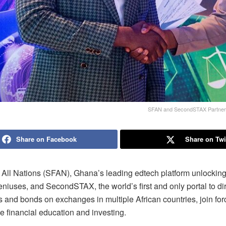
SFAN and SecondSTAX Partner to
Share on Facebook
Share on Twi
 All Nations (SFAN), Ghana’s leading edtech platform unlocking 
niuses, and SecondSTAX, the world’s first and only portal to dir
ks and bonds on exchanges in multiple African countries, join for
e financial education and investing.