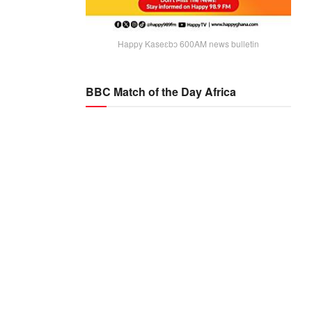
Happy Kaseɛbɔ 600AM news bulletin
BBC Match of the Day Africa