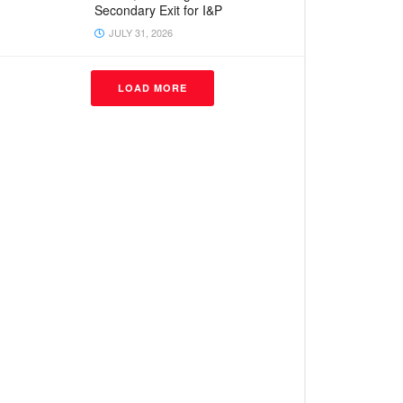
Secondary Exit for I&P
JULY 31, 2026
LOAD MORE