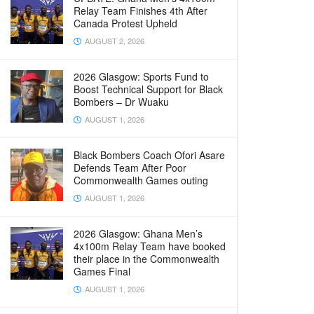
Relay Team Finishes 4th After
Canada Protest Upheld
AUGUST 2, 2026
2026 Glasgow: Sports Fund to
Boost Technical Support for Black
Bombers – Dr Wuaku
AUGUST 1, 2026
Black Bombers Coach Ofori Asare
Defends Team After Poor
Commonwealth Games outing
AUGUST 1, 2026
2026 Glasgow: Ghana Men’s
4x100m Relay Team have booked
their place in the Commonwealth
Games Final
AUGUST 1, 2026