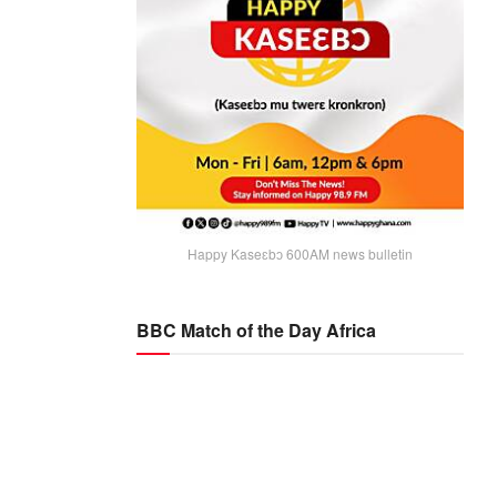
Happy Kaseɛbɔ 600AM news bulletin
BBC Match of the Day Africa