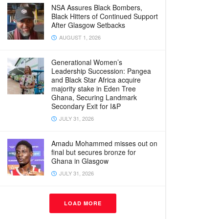
NSA Assures Black Bombers,
Black Hitters of Continued Support
After Glasgow Setbacks
AUGUST 1, 2026
Generational Women’s
Leadership Succession: Pangea
and Black Star Africa acquire
majority stake in Eden Tree
Ghana, Securing Landmark
Secondary Exit for I&P
JULY 31, 2026
Amadu Mohammed misses out on
final but secures bronze for
Ghana in Glasgow
JULY 31, 2026
LOAD MORE