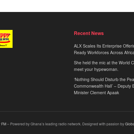
Recent News
ALX Scales Its Enterprise Offeri
Ready Workforces Across Afric
She held the mic at the World 
meet your hypewoman.
‘Nothing Should Disturb the Pea
Commonwealth Hall’ – Deputy 
Minister Clement Apaak
 FM
– Powered by Ghana’s leading radio network. Designed with passion by
Glob