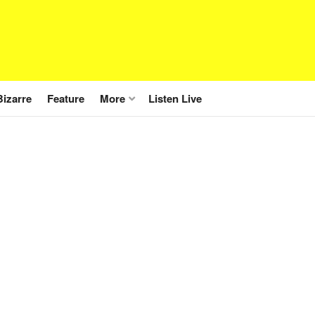
Bizarre
Feature
More
Listen Live