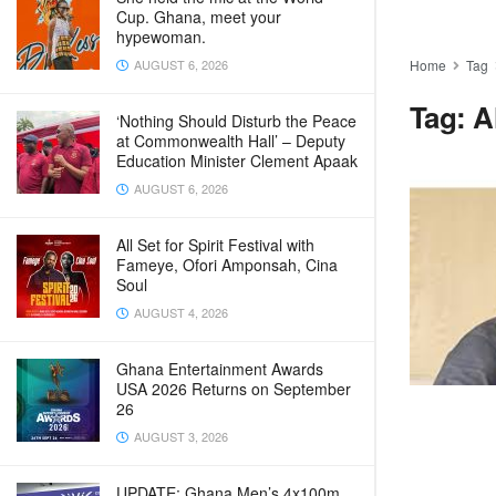
Cup. Ghana, meet your
hypewoman.
AUGUST 6, 2026
Home
Tag
Tag:
A
‘Nothing Should Disturb the Peace
at Commonwealth Hall’ – Deputy
Education Minister Clement Apaak
AUGUST 6, 2026
All Set for Spirit Festival with
Fameye, Ofori Amponsah, Cina
Soul
AUGUST 4, 2026
Ghana Entertainment Awards
USA 2026 Returns on September
26
AUGUST 3, 2026
UPDATE: Ghana Men’s 4x100m