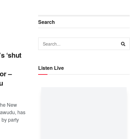
Search
s ‘shut
Listen Live
or –
u
 the New
asawudu, has
by party