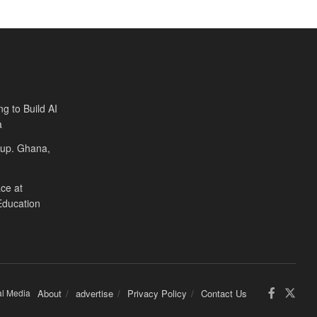
ng to Build AI
a
Cup. Ghana,
ce at
Education
al Media
About
advertise
Privacy Policy
Contact Us