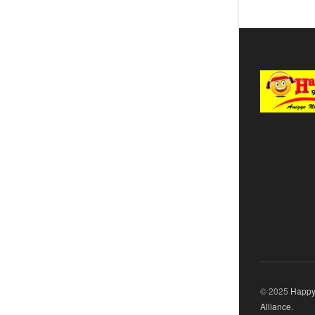
© 2025
Happy
Alliance
.