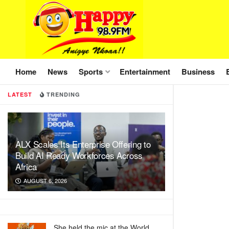
Home
News
Sports
Entertainment
Business
LATEST
TRENDING
ALX Scales Its Enterprise Offering to
Build AI Ready Workforces Across
Africa
AUGUST 6, 2026
She held the mic at the World