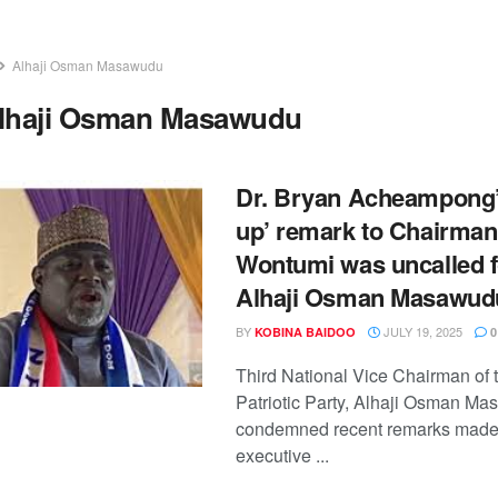
Alhaji Osman Masawudu
lhaji Osman Masawudu
Dr. Bryan Acheampong’
up’ remark to Chairman
Wontumi was uncalled f
Alhaji Osman Masawud
BY
JULY 19, 2025
KOBINA BAIDOO
0
Third National Vice Chairman of
Patriotic Party, Alhaji Osman M
condemned recent remarks made 
executive ...