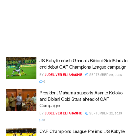
JS Kabylie crush Ghana’s Bibiani GoldStars to
end debut CAF Champions League campaign
BY
JUDELIVER ELI AHASHIE
SEPTEMBER 29, 2025
0
President Mahama supports Asante Kotoko
and Bibiani Gold Stars ahead of CAF
Campaigns
BY
JUDELIVER ELI AHASHIE
SEPTEMBER 22, 2025
0
CAF Champions League Prelims: JS Kabylie