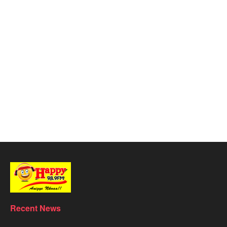
Recent News