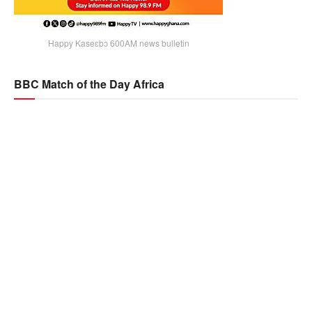
Happy Kaseɛbɔ 600AM news bulletin
BBC Match of the Day Africa