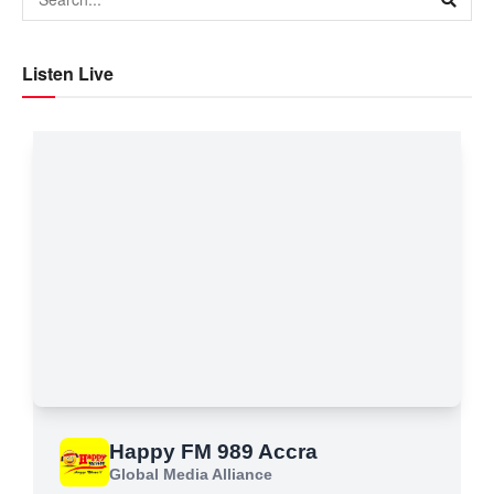
Listen Live