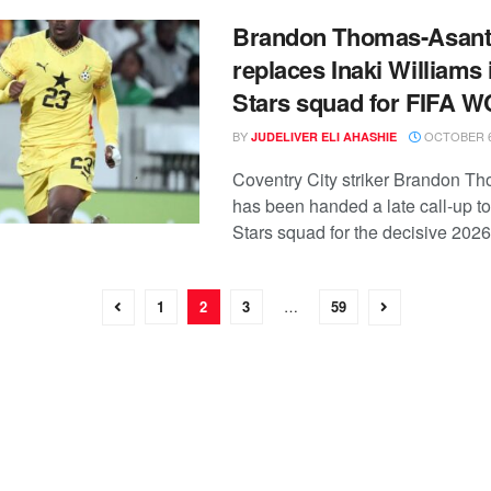
Brandon Thomas-Asant
replaces Inaki Williams 
Stars squad for FIFA 
BY
OCTOBER 6
JUDELIVER ELI AHASHIE
Coventry City striker Brandon T
has been handed a late call-up to
Stars squad for the decisive 2026 
1
2
3
…
59