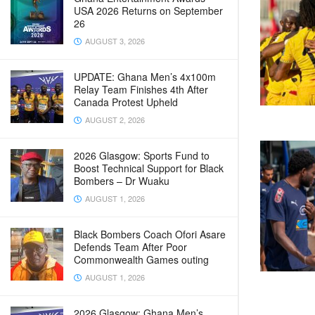
USA 2026 Returns on September
26
AUGUST 3, 2026
UPDATE: Ghana Men’s 4x100m
Relay Team Finishes 4th After
Canada Protest Upheld
AUGUST 2, 2026
2026 Glasgow: Sports Fund to
Boost Technical Support for Black
Bombers – Dr Wuaku
AUGUST 1, 2026
Black Bombers Coach Ofori Asare
Defends Team After Poor
Commonwealth Games outing
AUGUST 1, 2026
2026 Glasgow: Ghana Men’s