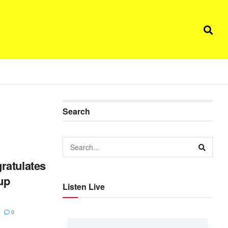
Search
ratulates
up
Listen Live
0