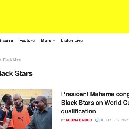
Bizarre
Feature
More
Listen Live
Black Stars
lack Stars
President Mahama cong
Black Stars on World C
qualification
BY
OCTOBER 12, 2025
KOBINA BAIDOO