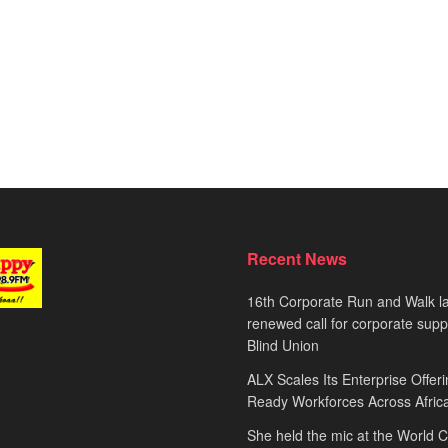
Recent News
16th Corporate Run and Walk l
renewed call for corporate sup
Blind Union
ALX Scales Its Enterprise Offeri
Ready Workforces Across Afric
She held the mic at the World 