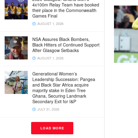
4x100m Relay Team have booked
their place in the Commonwealth
Games Final
AUGUST 1, 2026
NSA Assures Black Bombers,
Black Hitters of Continued Support
After Glasgow Setbacks
AUGUST 1, 2026
Generational Women’s
Leadership Succession: Pangea
and Black Star Africa acquire
majority stake in Eden Tree
Ghana, Securing Landmark
Secondary Exit for I&P
JULY 31, 2026
LOAD MORE