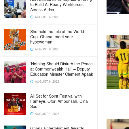
to Build AI Ready Workforces
Across Africa
AUGUST 6, 2026
She held the mic at the World
Cup. Ghana, meet your
hypewoman.
AUGUST 6, 2026
‘Nothing Should Disturb the Peace
at Commonwealth Hall’ – Deputy
Education Minister Clement Apaak
AUGUST 6, 2026
All Set for Spirit Festival with
Fameye, Ofori Amponsah, Cina
Soul
AUGUST 4, 2026
Ghana Entertainment Awards