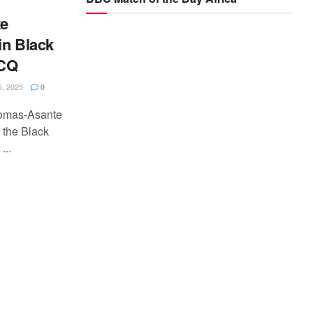
e
in Black
WCQ
, 2025
0
homas-Asante
 the Black
...