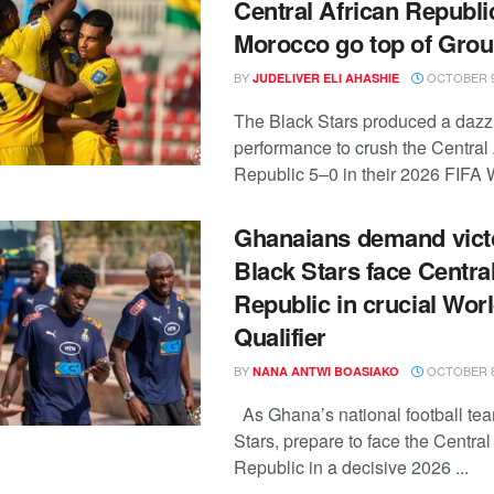
Central African Republic
Morocco go top of Grou
BY
OCTOBER 9
JUDELIVER ELI AHASHIE
The Black Stars produced a dazz
performance to crush the Central 
Republic 5–0 in their 2026 FIFA W
Ghanaians demand vict
Black Stars face Centra
Republic in crucial Wor
Qualifier
BY
OCTOBER 8
NANA ANTWI BOASIAKO
As Ghana’s national football tea
Stars, prepare to face the Central
Republic in a decisive 2026 ...