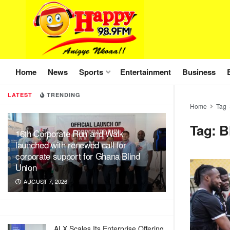
Home
News
Sports
Entertainment
Business
LATEST
TRENDING
Home
Tag
Tag:
B
16th Corporate Run and Walk
launched with renewed call for
corporate support for Ghana Blind
Union
AUGUST 7, 2026
ALX Scales Its Enterprise Offering