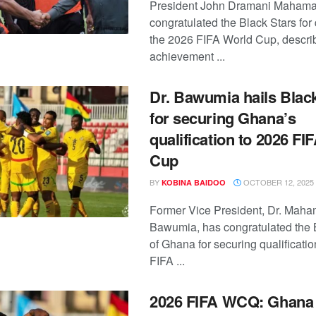
President John Dramani Mahama
congratulated the Black Stars for 
the 2026 FIFA World Cup, descri
achievement ...
Dr. Bawumia hails Blac
for securing Ghana’s
qualification to 2026 FI
Cup
BY
OCTOBER 12, 2025
KOBINA BAIDOO
Former Vice President, Dr. Mah
Bawumia, has congratulated the 
of Ghana for securing qualificatio
FIFA ...
2026 FIFA WCQ: Ghana