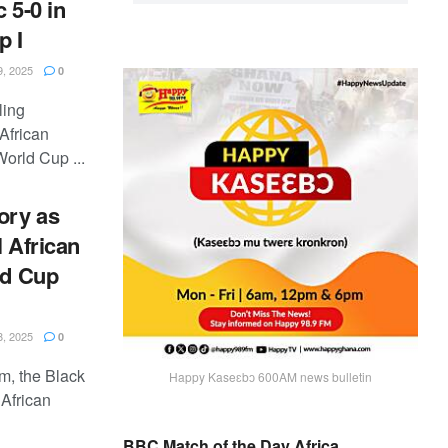
 5-0 in
p I
, 2025
0
ling
African
orld Cup ...
ory as
l African
ld Cup
, 2025
0
m, the Black
Happy Kaseɛbɔ 600AM news bulletin
 African
BBC Match of the Day Africa