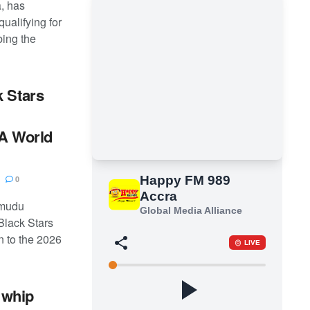
, has
qualifying for
bing the
k Stars
FA World
0
amudu
Black Stars
n to the 2026
 whip