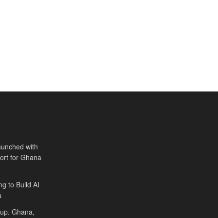
aunched with
port for Ghana
ng to Build AI
a
Cup. Ghana,