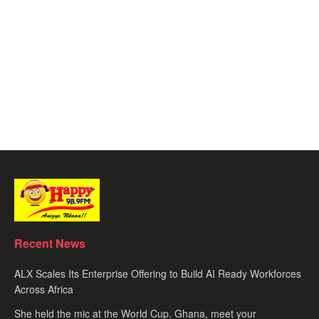
Recent News
ALX Scales Its Enterprise Offering to Build AI Ready Workforces
Across Africa
She held the mic at the World Cup. Ghana, meet your