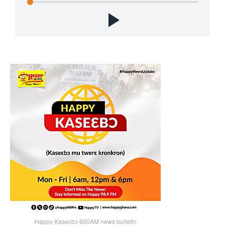
Happy Kaseɛbɔ 600AM news bulletin