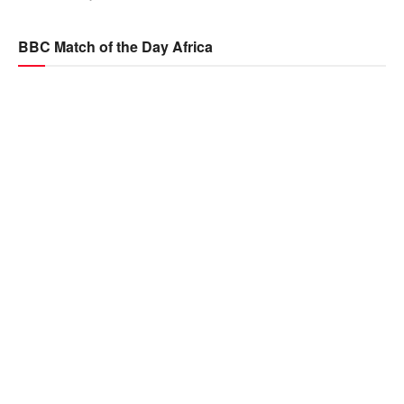
BBC Match of the Day Africa