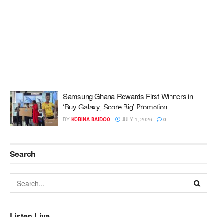
Samsung Ghana Rewards First Winners in
‘Buy Galaxy, Score Big’ Promotion
BY
KOBINA BAIDOO
JULY 1, 2026
0
Search
Listen Live