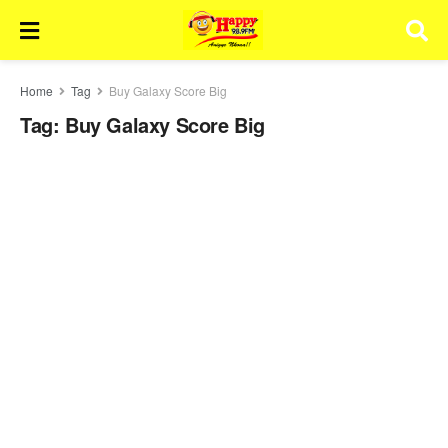
Home
Tag
Buy Galaxy Score Big
Tag:
Buy Galaxy Score Big