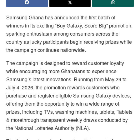
Samsung Ghana has announced the first batch of
winners in its exciting “Buy Galaxy, Score Big” promotion,
sparking enthusiasm among consumers across the
country as lucky participants begin receiving prizes while
the campaign continues nationwide.
The campaign is designed to reward customer loyalty
while encouraging more Ghanaians to experience
Samsung’s latest innovations. Running from May 29 to
July 4, 2026, the promotion rewards customers who
purchase and register eligible Samsung Galaxy devices,
offering them the opportunity to win a wide range of
prizes, including TVs, washing machines, tablets, Tablets
& morethrough transparent weekly draws conducted by
the National Lotteries Authority (NLA).