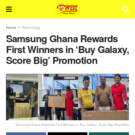
Home
Technology
Samsung Ghana Rewards
First Winners in ‘Buy Galaxy,
Score Big’ Promotion
Samsung Ghana Rewards First Winners in ‘Buy Galaxy, Score Big’ Promotion