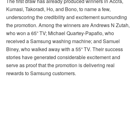
The first draw has already produced winners in Accra,
Kumasi, Takoradi, Ho, and Bono, to name a few,
underscoring the credibility and excitement surrounding
the promotion. Among the winners are Andrews N Zutah,
who won a 65” TV; Michael Quartey-Papafio, who
received a Samsung washing machine; and Samuel
Biney, who walked away with a 55” TV. Their success
stories have generated considerable excitement and
serve as proof that the promotion is delivering real
rewards to Samsung customers.