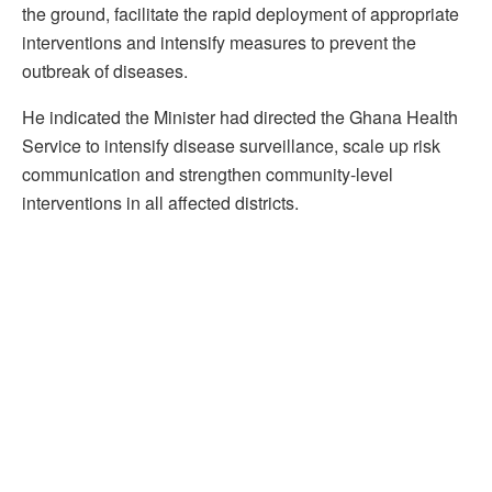
the ground, facilitate the rapid deployment of appropriate
interventions and intensify measures to prevent the
outbreak of diseases.
He indicated the Minister had directed the Ghana Health
Service to intensify disease surveillance, scale up risk
communication and strengthen community-level
interventions in all affected districts.