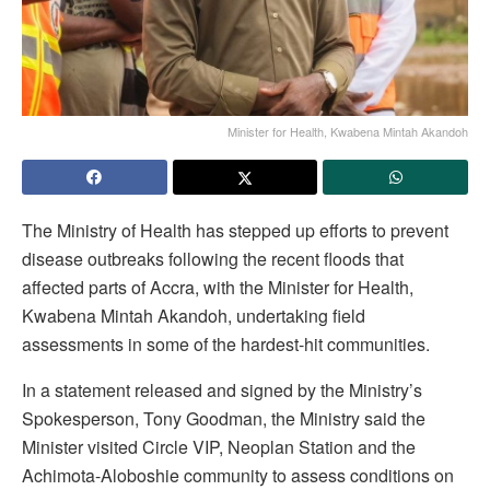
Minister for Health, Kwabena Mintah Akandoh
The Ministry of Health has stepped up efforts to prevent
disease outbreaks following the recent floods that
affected parts of Accra, with the Minister for Health,
Kwabena Mintah Akandoh, undertaking field
assessments in some of the hardest-hit communities.
In a statement released and signed by the Ministry’s
Spokesperson, Tony Goodman, the Ministry said the
Minister visited Circle VIP, Neoplan Station and the
Achimota-Aloboshie community to assess conditions on