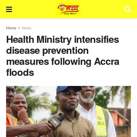
Home
News
Health Ministry intensifies
disease prevention
measures following Accra
floods