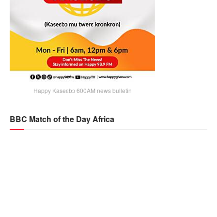
Happy Kaseɛbɔ 600AM news bulletin
BBC Match of the Day Africa