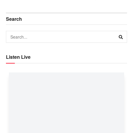
Search
Listen Live