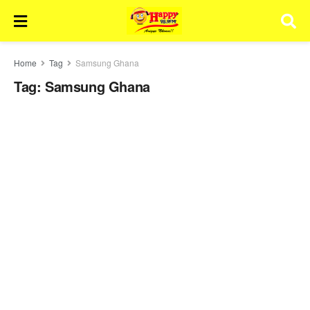
Home
Tag
Samsung Ghana
Tag:
Samsung Ghana