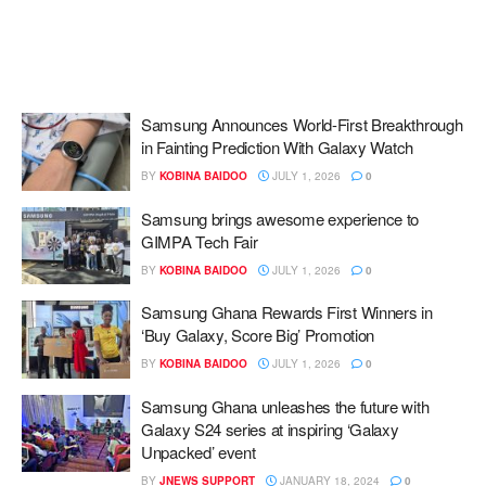
Samsung Announces World-First Breakthrough
in Fainting Prediction With Galaxy Watch
BY
KOBINA BAIDOO
JULY 1, 2026
0
Samsung brings awesome experience to
GIMPA Tech Fair
BY
KOBINA BAIDOO
JULY 1, 2026
0
Samsung Ghana Rewards First Winners in
‘Buy Galaxy, Score Big’ Promotion
BY
KOBINA BAIDOO
JULY 1, 2026
0
Samsung Ghana unleashes the future with
Galaxy S24 series at inspiring ‘Galaxy
Unpacked’ event
BY
JNEWS SUPPORT
JANUARY 18, 2024
0