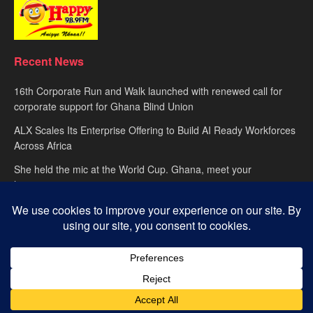
Recent News
16th Corporate Run and Walk launched with renewed call for
corporate support for Ghana Blind Union
ALX Scales Its Enterprise Offering to Build AI Ready Workforces
Across Africa
She held the mic at the World Cup. Ghana, meet your
hypewoman.
About
advertise
Privacy Policy
Contact Us
© 2025
Happy FM
– Powered by Ghana’s leading radio network. Designed
with passion by
Global Media Alliance
.