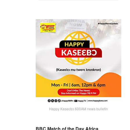
Happy Kaseɛbɔ 600AM news bulletin
BBC Match of the Day Africa