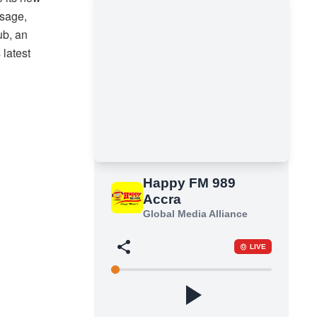
ssage,
ub, an
 latest