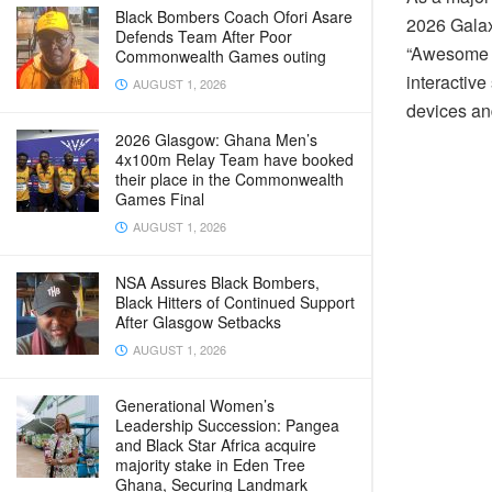
Black Bombers Coach Ofori Asare
2026 Galax
Defends Team After Poor
“Awesome i
Commonwealth Games outing
interactiv
AUGUST 1, 2026
devices an
2026 Glasgow: Ghana Men’s
4x100m Relay Team have booked
their place in the Commonwealth
Games Final
AUGUST 1, 2026
NSA Assures Black Bombers,
Black Hitters of Continued Support
After Glasgow Setbacks
AUGUST 1, 2026
Generational Women’s
Leadership Succession: Pangea
and Black Star Africa acquire
majority stake in Eden Tree
Ghana, Securing Landmark