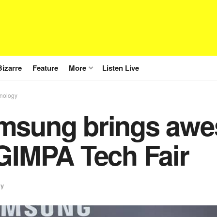
Bizarre
Feature
More
Listen Live
nology
msung brings awe
GIMPA Tech Fair
gy