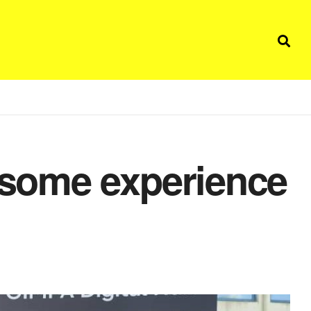
some experience