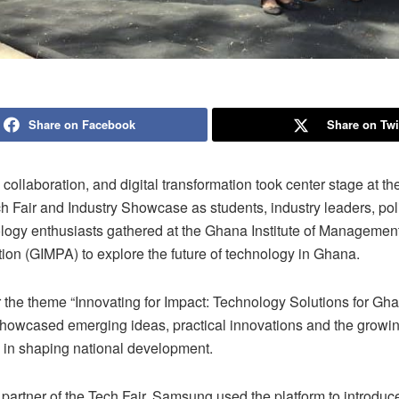
Share on Facebook
Share on Twi
 collaboration, and digital transformation took center stage at t
 Fair and Industry Showcase as students, industry leaders, po
logy enthusiasts gathered at the Ghana Institute of Managemen
ion (GIMPA) to explore the future of technology in Ghana.
 the theme “Innovating for Impact: Technology Solutions for Gha
showcased emerging ideas, practical innovations and the growin
 in shaping national development.
partner of the Tech Fair, Samsung used the platform to introduc