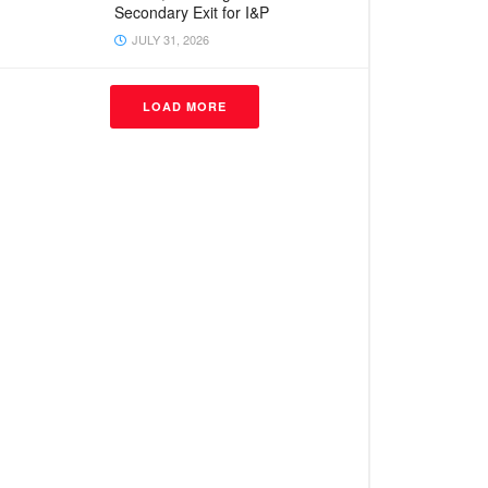
Secondary Exit for I&P
JULY 31, 2026
LOAD MORE