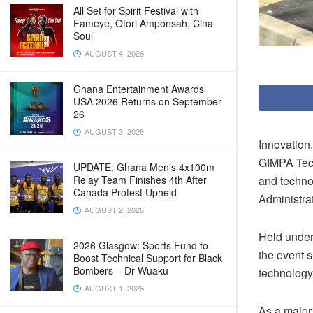
All Set for Spirit Festival with
Fameye, Ofori Amponsah, Cina
Soul
AUGUST 4, 2026
Ghana Entertainment Awards
USA 2026 Returns on September
26
AUGUST 3, 2026
Innovation,
GIMPA Tech
UPDATE: Ghana Men’s 4x100m
Relay Team Finishes 4th After
and techno
Canada Protest Upheld
Administrat
AUGUST 2, 2026
Held under
2026 Glasgow: Sports Fund to
the event 
Boost Technical Support for Black
Bombers – Dr Wuaku
technology
AUGUST 1, 2026
As a major 