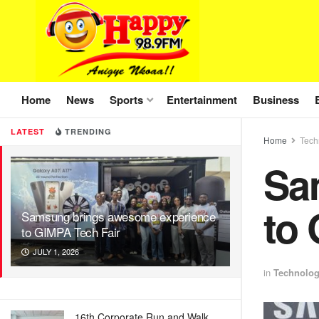
Home
News
Sports
Entertainment
Business
LATEST
TRENDING
Home
Tech
Sa
to 
Samsung brings awesome experience
to GIMPA Tech Fair
JULY 1, 2026
in
Technolo
16th Corporate Run and Walk