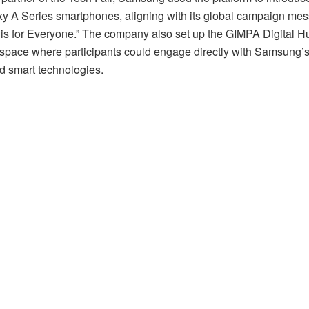
y A Series smartphones, aligning with its global campaign me
s for Everyone.” The company also set up the GIMPA Digital H
e space where participants could engage directly with Samsung’s
d smart technologies.