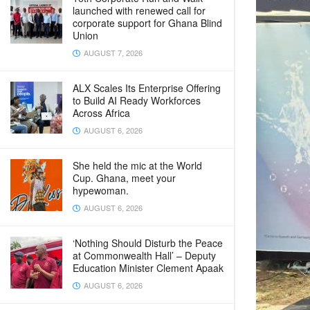
launched with renewed call for
corporate support for Ghana Blind
Union
AUGUST 7, 2026
ALX Scales Its Enterprise Offering
to Build AI Ready Workforces
Across Africa
AUGUST 6, 2026
She held the mic at the World
Cup. Ghana, meet your
hypewoman.
AUGUST 6, 2026
‘Nothing Should Disturb the Peace
at Commonwealth Hall’ – Deputy
Education Minister Clement Apaak
AUGUST 6, 2026