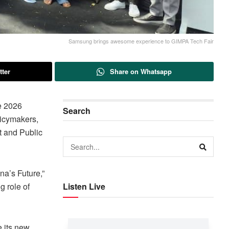
Samsung brings awesome experience to GIMPA Tech Fair
tter
Share on Whatsapp
he 2026
Search
licymakers,
t and Public
na’s Future,”
g role of
Listen Live
e its new