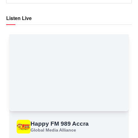
Listen Live