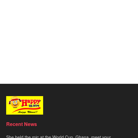
Recent News
She held the mic at the World Cup. Ghana, meet your