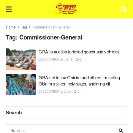
Home
Tag
Commissioner-General
Tag:
Commissioner-General
GRA to auction forfeited goods and vehicles
DECEMBER 24, 2018
0
GRA set to tax Obinim and others for selling
Obinim sticker, holy water, anointing oil
DECEMBER 3, 2018
0
Search