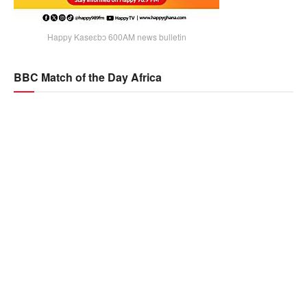
Happy Kaseɛbɔ 600AM news bulletin
BBC Match of the Day Africa