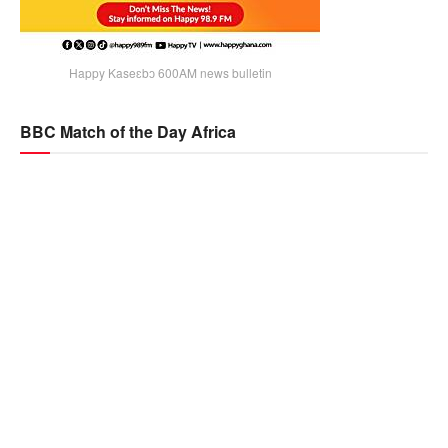
Happy Kaseɛbɔ 600AM news bulletin
BBC Match of the Day Africa