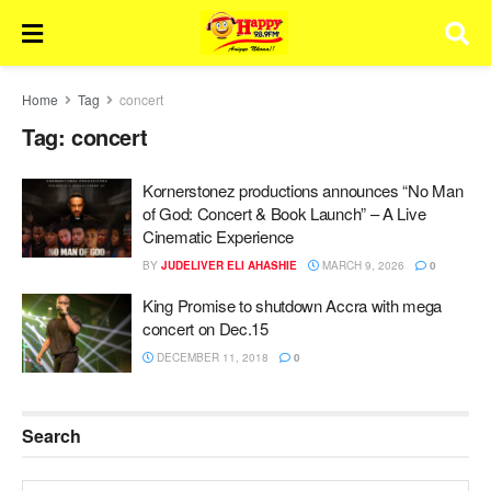
Home
Tag
concert
Tag:
concert
Kornerstonez productions announces “No Man
of God: Concert & Book Launch” – A Live
Cinematic Experience
BY
JUDELIVER ELI AHASHIE
MARCH 9, 2026
0
King Promise to shutdown Accra with mega
concert on Dec.15
DECEMBER 11, 2018
0
Search