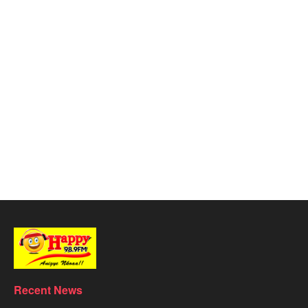
Recent News