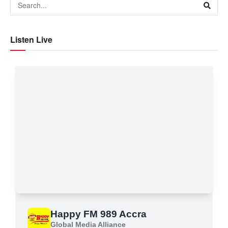
Listen Live