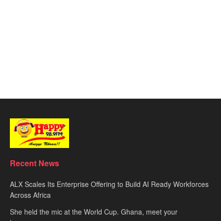
Recent News
ALX Scales Its Enterprise Offering to Build AI Ready Workforces
Across Africa
She held the mic at the World Cup. Ghana, meet your