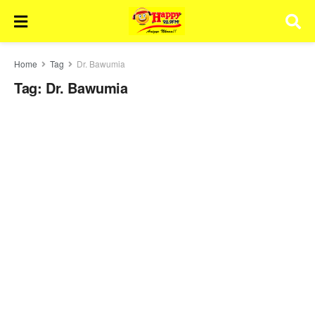
Home
Tag
Dr. Bawumia
Tag:
Dr. Bawumia