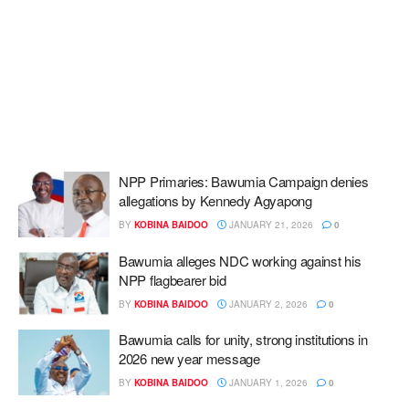
NPP Primaries: Bawumia Campaign denies
allegations by Kennedy Agyapong
BY
KOBINA BAIDOO
JANUARY 21, 2026
0
Bawumia alleges NDC working against his
NPP flagbearer bid
BY
KOBINA BAIDOO
JANUARY 2, 2026
0
Bawumia calls for unity, strong institutions in
2026 new year message
BY
KOBINA BAIDOO
JANUARY 1, 2026
0