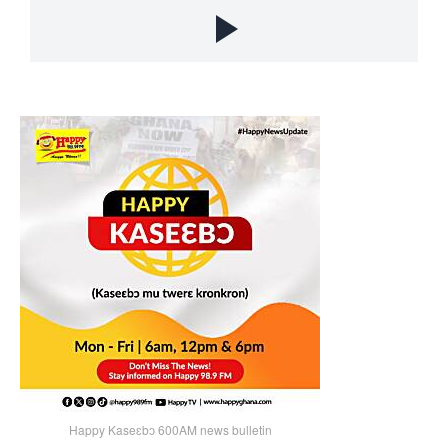
Happy Kaseɛbɔ 600AM news bulletin