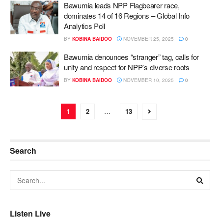
Bawumia leads NPP Flagbearer race,
dominates 14 of 16 Regions – Global Info
Analytics Poll
BY
KOBINA BAIDOO
NOVEMBER 25, 2025
0
Bawumia denounces “stranger” tag, calls for
unity and respect for NPP’s diverse roots
BY
KOBINA BAIDOO
NOVEMBER 10, 2025
0
1
2
…
13
Search
Listen Live