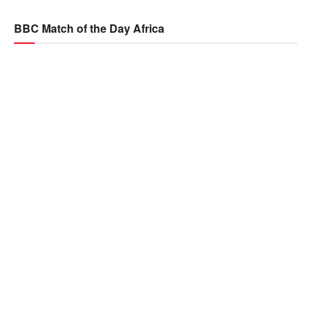
BBC Match of the Day Africa