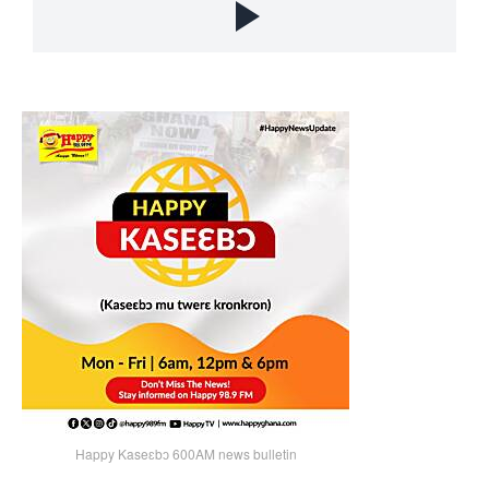
Happy Kaseɛbɔ 600AM news bulletin