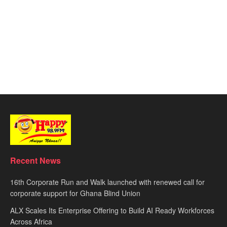
Recent News
16th Corporate Run and Walk launched with renewed call for
corporate support for Ghana Blind Union
ALX Scales Its Enterprise Offering to Build AI Ready Workforces
Across Africa