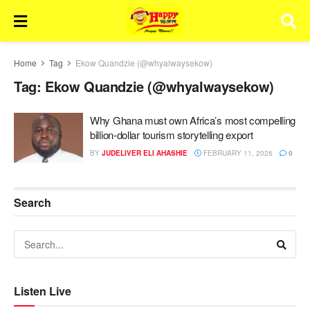
Home
Tag
Ekow Quandzie (@whyalwaysekow)
Tag:
Ekow Quandzie (@whyalwaysekow)
Why Ghana must own Africa’s most compelling
billion-dollar tourism storytelling export
BY
JUDELIVER ELI AHASHIE
FEBRUARY 11, 2026
0
Search
Listen Live