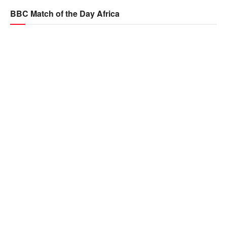
BBC Match of the Day Africa