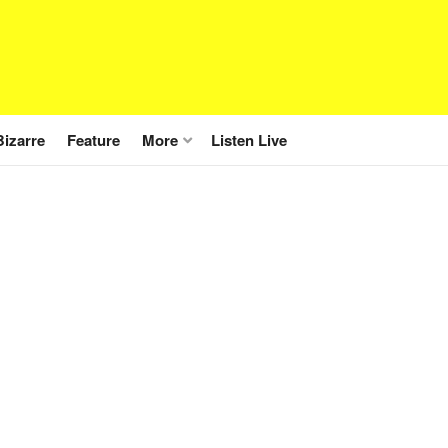
Bizarre
Feature
More
Listen Live