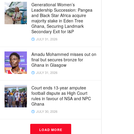
Generational Women’s
Leadership Succession: Pangea
and Black Star Africa acquire
majority stake in Eden Tree
Ghana, Securing Landmark
Secondary Exit for I&P
JULY 31, 2026
Amadu Mohammed misses out on
final but secures bronze for
Ghana in Glasgow
JULY 31, 2026
Court ends 13-year amputee
football dispute as High Court
rules in favour of NSA and NPC
Ghana
JULY 30, 2026
LOAD MORE