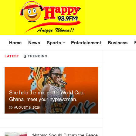
Home
News
Sports
Entertainment
Business
LATEST
TRENDING
She held the mic at the World Cup.
Ghana, meet your hypewoman.
AUGUST 6, 2026
‘Nothing Should Disturb the Peace