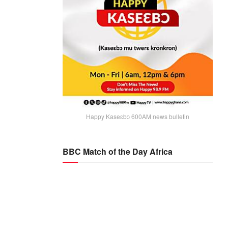
Happy Kaseɛbɔ 600AM news bulletin
BBC Match of the Day Africa