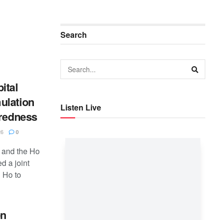
Search
ital
ulation
Listen Live
aredness
26
0
 and the Ho
d a joint
 Ho to
en