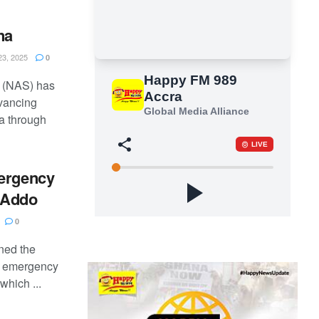
na
3, 2025
0
 (NAS) has
vancing
a through
mergency
 Addo
0
ned the
e emergency
which ...