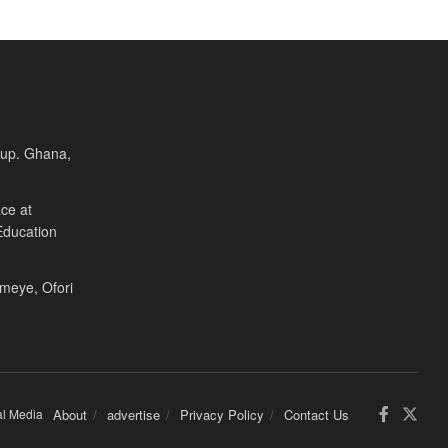
Cup. Ghana,
ce at
Education
Fameye, Ofori
al Media
About
advertise
Privacy Policy
Contact Us