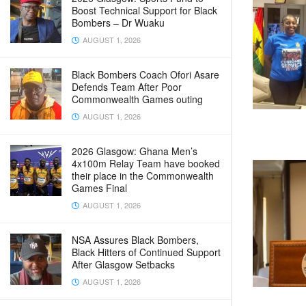
Boost Technical Support for Black
Bombers – Dr Wuaku
AUGUST 1, 2026
Black Bombers Coach Ofori Asare
Defends Team After Poor
Commonwealth Games outing
AUGUST 1, 2026
2026 Glasgow: Ghana Men’s
4x100m Relay Team have booked
their place in the Commonwealth
Games Final
AUGUST 1, 2026
NSA Assures Black Bombers,
Black Hitters of Continued Support
After Glasgow Setbacks
AUGUST 1, 2026