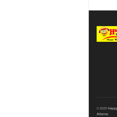
© 2025
Happy
Alliance
.