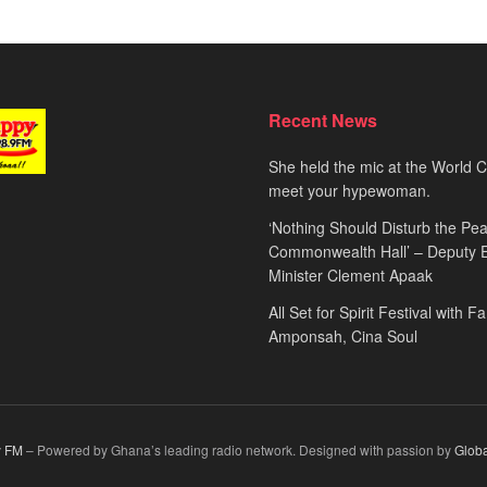
Recent News
She held the mic at the World 
meet your hypewoman.
‘Nothing Should Disturb the Pea
Commonwealth Hall’ – Deputy 
Minister Clement Apaak
All Set for Spirit Festival with 
Amponsah, Cina Soul
 FM
– Powered by Ghana’s leading radio network. Designed with passion by
Glob