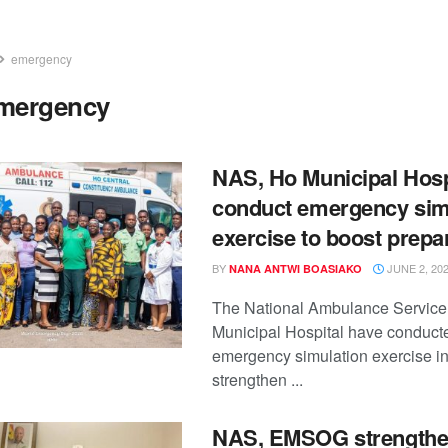
emergency
mergency
NAS, Ho Municipal Hosp
conduct emergency sim
exercise to boost prep
BY
JUNE 2, 20
NANA ANTWI BOASIAKO
The National Ambulance Service
Municipal Hospital have conducte
emergency simulation exercise in
strengthen ...
NAS, EMSOG strength