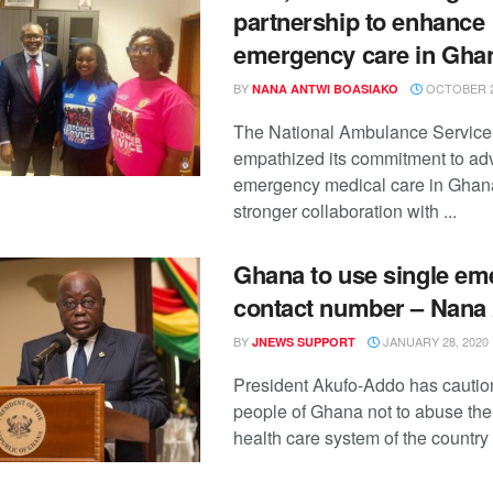
partnership to enhance
emergency care in Gha
BY
OCTOBER 2
NANA ANTWI BOASIAKO
The National Ambulance Service
empathized its commitment to ad
emergency medical care in Ghan
stronger collaboration with ...
Ghana to use single e
contact number – Nana
BY
JANUARY 28, 2020
JNEWS SUPPORT
President Akufo-Addo has cautio
people of Ghana not to abuse th
health care system of the country 