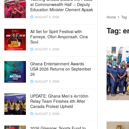
at Commonwealth Hall’ – Deputy
Education Minister Clement Apaak
AUGUST 6, 2026
Home
Tag
Tag:
e
All Set for Spirit Festival with
Fameye, Ofori Amponsah, Cina
Soul
AUGUST 4, 2026
Ghana Entertainment Awards
USA 2026 Returns on September
26
AUGUST 3, 2026
UPDATE: Ghana Men’s 4x100m
Relay Team Finishes 4th After
Canada Protest Upheld
AUGUST 2, 2026
2026 Glasgow: Sports Fund to