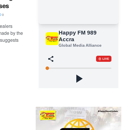
ases
0
ealers
made by the
 suggests