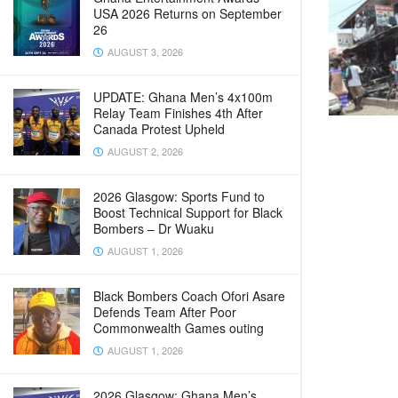
USA 2026 Returns on September
26
AUGUST 3, 2026
UPDATE: Ghana Men’s 4x100m
Relay Team Finishes 4th After
Canada Protest Upheld
AUGUST 2, 2026
2026 Glasgow: Sports Fund to
Boost Technical Support for Black
Bombers – Dr Wuaku
AUGUST 1, 2026
Black Bombers Coach Ofori Asare
Defends Team After Poor
Commonwealth Games outing
AUGUST 1, 2026
2026 Glasgow: Ghana Men’s