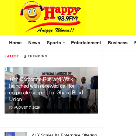
Home
News
Sports
Entertainment
Business
LATEST
TRENDING
16th Corporate Run and Walk
launched with renewed call for
corporate support for Ghana Blind
Union
AUGUST 7, 2026
ALX Scales Its Enterprise Offering