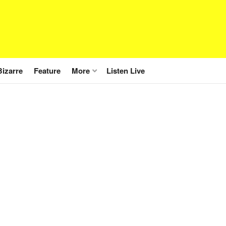
Bizarre
Feature
More
Listen Live