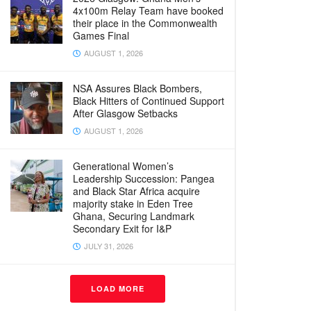
4x100m Relay Team have booked
their place in the Commonwealth
Games Final
AUGUST 1, 2026
NSA Assures Black Bombers,
Black Hitters of Continued Support
After Glasgow Setbacks
AUGUST 1, 2026
Generational Women’s
Leadership Succession: Pangea
and Black Star Africa acquire
majority stake in Eden Tree
Ghana, Securing Landmark
Secondary Exit for I&P
JULY 31, 2026
LOAD MORE