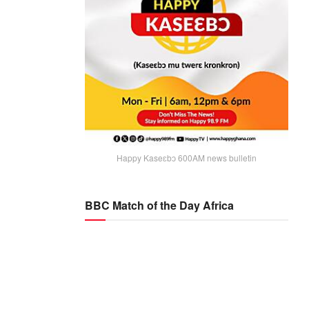
Happy Kaseɛbɔ 600AM news bulletin
BBC Match of the Day Africa