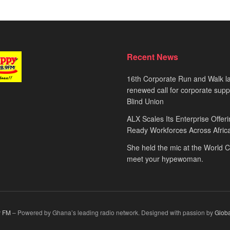
Recent News
16th Corporate Run and Walk l
renewed call for corporate sup
Blind Union
ALX Scales Its Enterprise Offeri
Ready Workforces Across Afric
She held the mic at the World 
meet your hypewoman.
 FM
– Powered by Ghana’s leading radio network. Designed with passion by
Glob