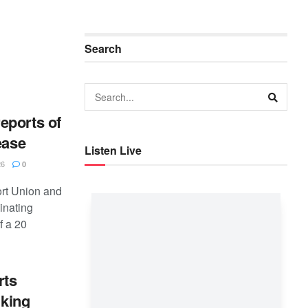
Search
eports of
ease
Listen Live
26
0
rt Union and
inating
f a 20
rts
nking