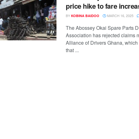
price hike to fare incre
BY
MARCH 16, 2025
KOBINA BAIDOO
The Abossey Okai Spare Parts D
Association has rejected claims 
Alliance of Drivers Ghana, which
that ...