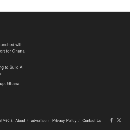
aunched with
port for Ghana
ng to Build AI
a
Cup. Ghana,
al Media
About
advertise
Privacy Policy
Contact Us