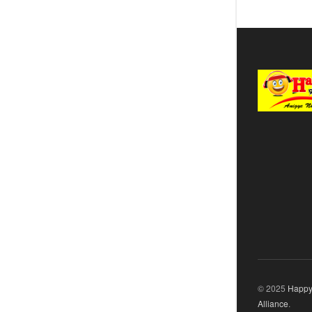
© 2025
Happy
Alliance
.