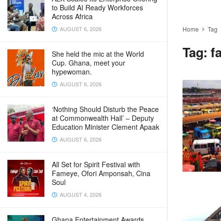
to Build AI Ready Workforces
Across Africa
AUGUST 6, 2026
Home
Tag
Tag:
f
She held the mic at the World
Cup. Ghana, meet your
hypewoman.
AUGUST 6, 2026
‘Nothing Should Disturb the Peace
at Commonwealth Hall’ – Deputy
Education Minister Clement Apaak
AUGUST 6, 2026
All Set for Spirit Festival with
Fameye, Ofori Amponsah, Cina
Soul
AUGUST 4, 2026
Ghana Entertainment Awards