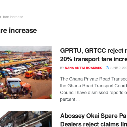
fare increase
are increase
GPRTU, GRTCC reject r
20% transport fare incr
BY
JUNE 2, 20
NANA ANTWI BOASIAKO
The Ghana Private Road Transpo
the Ghana Road Transport Coord
Council have dismissed reports o
percent ...
Abossey Okai Spare Pa
Dealers reject claims li