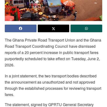
The Ghana Private Road Transport Union and the Ghana
Road Transport Coordinating Council have dismissed
reports of a 20 percent increase in public transport fares
purportedly scheduled to take effect on Tuesday, June 2,
2026.
In a joint statement, the two transport bodies described
the announcement as unauthorized and not approved
through the established processes for reviewing transport
fares.
The statement, signed by GPRTU General Secretary