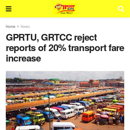
Home
News
GPRTU, GRTCC reject
reports of 20% transport fare
increase