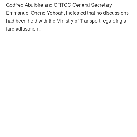
Godfred Abulbire and GRTCC General Secretary
Emmanuel Ohene Yeboah, indicated that no discussions
had been held with the Ministry of Transport regarding a
fare adjustment.