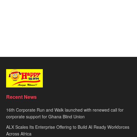
Recent News
16th Corporate Run and Walk launched with renewed call for
corporate support for Ghana Blind Union
ALX Scales Its Enterprise Offering to Build AI Ready Workforces
Across Africa