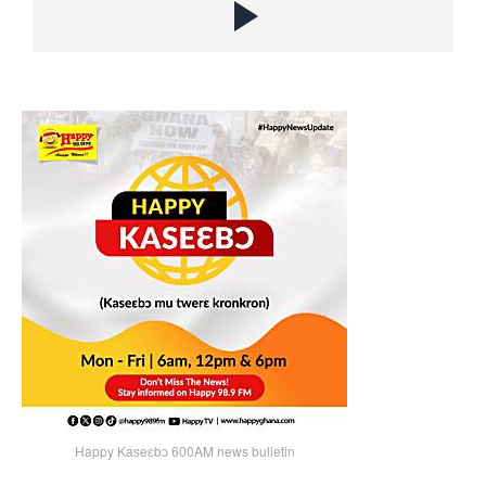
Happy Kaseɛbɔ 600AM news bulletin