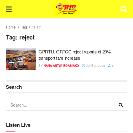
Home
Tag
reject
Tag:
reject
GPRTU, GRTCC reject reports of 20%
transport fare increase
BY
NANA ANTWI BOASIAKO
JUNE 2, 2026
0
Search
Listen Live