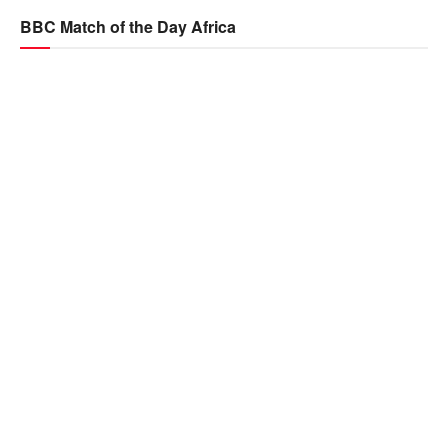
BBC Match of the Day Africa