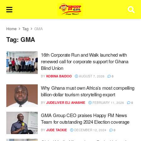
Home
Tag
GMA
Tag:
GMA
16th Corporate Run and Walk launched with
renewed call for corporate support for Ghana
Blind Union
BY
KOBINA BAIDOO
AUGUST 7, 2026
0
Why Ghana must own Africa’s most compelling
billion-dollar tourism storytelling export
BY
JUDELIVER ELI AHASHIE
FEBRUARY 11, 2026
0
GMA Group CEO praises Happy FM News
Team for outstanding 2024 Election coverage
BY
JUDE TACKIE
DECEMBER 12, 2024
0