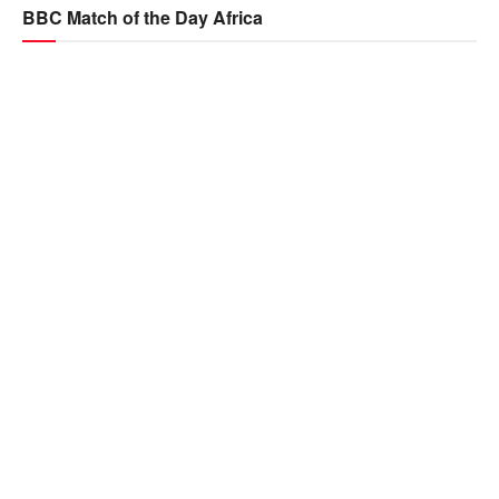
BBC Match of the Day Africa