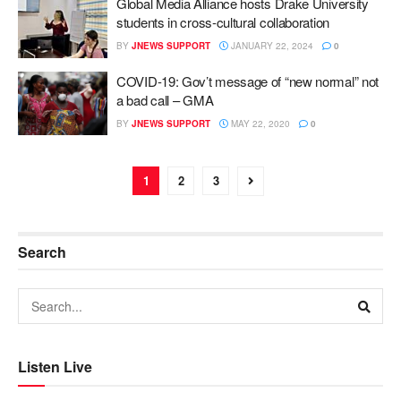
Global Media Alliance hosts Drake University
students in cross-cultural collaboration
BY
JNEWS SUPPORT
JANUARY 22, 2024
0
COVID-19: Gov’t message of “new normal” not
a bad call – GMA
BY
JNEWS SUPPORT
MAY 22, 2020
0
1
2
3
Search
Listen Live