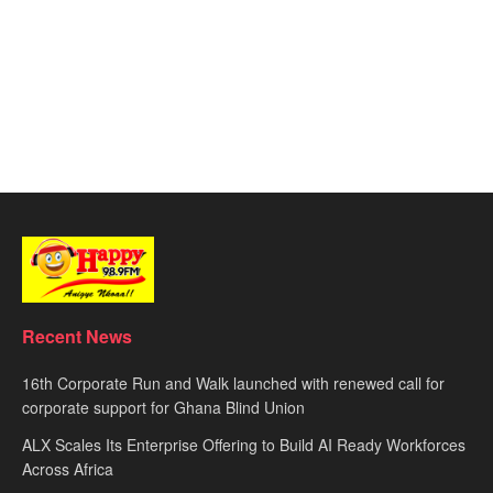
Recent News
16th Corporate Run and Walk launched with renewed call for
corporate support for Ghana Blind Union
ALX Scales Its Enterprise Offering to Build AI Ready Workforces
Across Africa