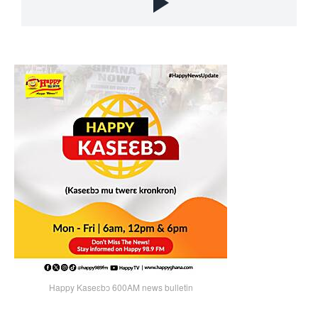
Happy Kaseɛbɔ 600AM news bulletin