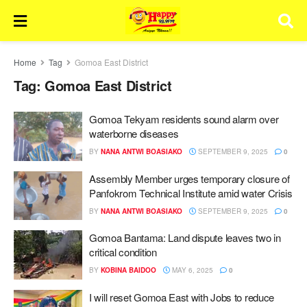
Home
Tag
Gomoa East District
Tag:
Gomoa East District
Gomoa Tekyam residents sound alarm over
waterborne diseases
BY
NANA ANTWI BOASIAKO
SEPTEMBER 9, 2025
0
Assembly Member urges temporary closure of
Panfokrom Technical Institute amid water Crisis
BY
NANA ANTWI BOASIAKO
SEPTEMBER 9, 2025
0
Gomoa Bantama: Land dispute leaves two in
critical condition
BY
KOBINA BAIDOO
MAY 6, 2025
0
I will reset Gomoa East with Jobs to reduce