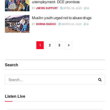
unemployment- DCE promises
BY
JNEWS SUPPORT
APRIL 28, 2025
0
Muslim youth urged not to abuse drugs
BY
KOBINA BAIDOO
MARCH 30, 2025
0
1
2
3
Search
Listen Live