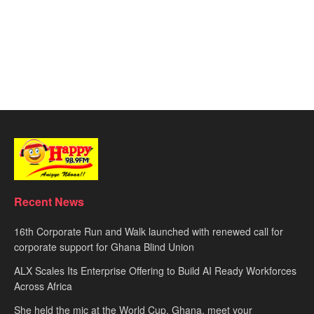
Recent News
16th Corporate Run and Walk launched with renewed call for
corporate support for Ghana Blind Union
ALX Scales Its Enterprise Offering to Build AI Ready Workforces
Across Africa
She held the mic at the World Cup. Ghana, meet your