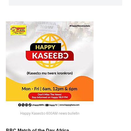
Happy Kaseɛbɔ 600AM news bulletin
BBC Match of the Day Africa