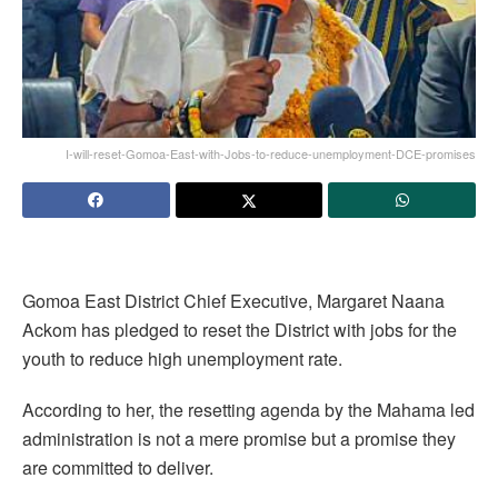
I-will-reset-Gomoa-East-with-Jobs-to-reduce-unemployment-DCE-promises
Gomoa East District Chief Executive, Margaret Naana
Ackom has pledged to reset the District with jobs for the
youth to reduce high unemployment rate.
According to her, the resetting agenda by the Mahama led
administration is not a mere promise but a promise they
are committed to deliver.