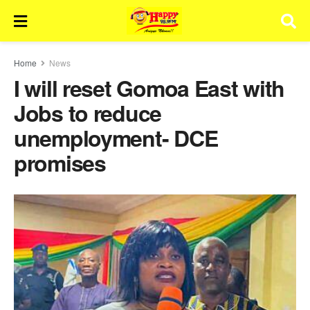
Home
News
I will reset Gomoa East with
Jobs to reduce
unemployment- DCE
promises