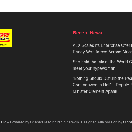
Recent News
ALX Scales Its Enterprise Offeri
Ready Workforces Across Afric
She held the mic at the World 
meet your hypewoman.
‘Nothing Should Disturb the Pea
Commonwealth Hall’ – Deputy 
Minister Clement Apaak
 FM
– Powered by Ghana’s leading radio network. Designed with passion by
Glob