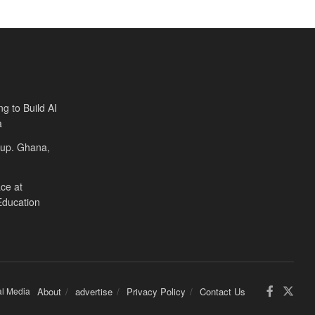
ng to Build AI
a
Cup. Ghana,
ce at
Education
al Media
About
advertise
Privacy Policy
Contact Us