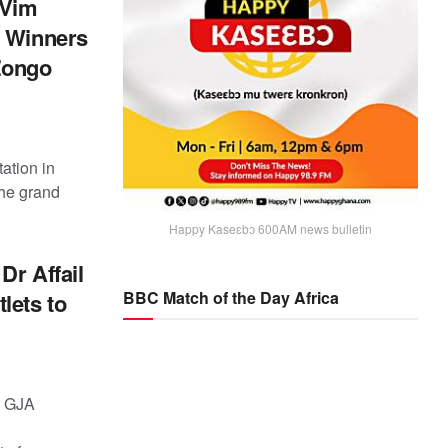
 Vim
o Winners
-Zongo
ation in
the grand
Happy Kaseɛbɔ 600AM news bulletin
Dr Affail
BBC Match of the Day Africa
lets to
r GJA