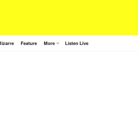
Bizarre
Feature
More
Listen Live