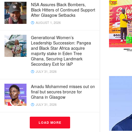
NSA Assures Black Bombers,
Black Hitters of Continued Support
After Glasgow Setbacks
AUGUST 1, 2026
Generational Women’s
Leadership Succession: Pangea
and Black Star Africa acquire
majority stake in Eden Tree
Ghana, Securing Landmark
Secondary Exit for I&P
JULY 31, 2026
Amadu Mohammed misses out on
final but secures bronze for
Ghana in Glasgow
JULY 31, 2026
LOAD MORE