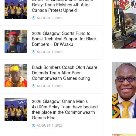
Relay Team Finishes 4th After
Canada Protest Upheld
AUGUST 2, 2026
2026 Glasgow: Sports Fund to
Boost Technical Support for Black
Bombers – Dr Wuaku
AUGUST 1, 2026
Black Bombers Coach Ofori Asare
Defends Team After Poor
Commonwealth Games outing
AUGUST 1, 2026
2026 Glasgow: Ghana Men’s
4x100m Relay Team have booked
their place in the Commonwealth
Games Final
AUGUST 1, 2026