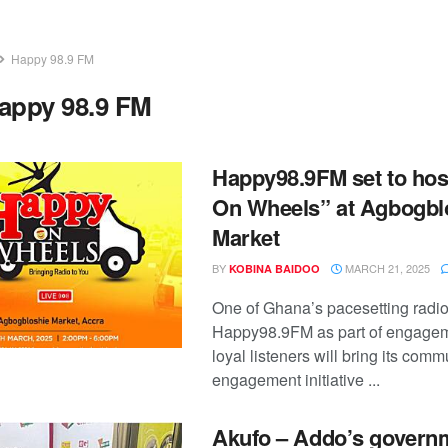
Happy 98.9 FM
appy 98.9 FM
Happy98.9FM set to ho
On Wheels” at Agbogbl
Market
BY
MARCH 21, 2025
KOBINA BAIDOO
One of Ghana’s pacesetting radio
Happy98.9FM as part of engagem
loyal listeners will bring its comm
engagement initiative ...
Akufo – Addo’s governm