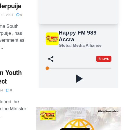
derpuije
12, 2024
0
uma South
puije , has
overnment as
..
in Youth
ect
24
0
tioned the
 the Minister
..