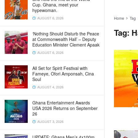
Cup. Ghana, meet your
hypewoman.
AUGUST 6, 2026
Home
Tag
Tag:
H
‘Nothing Should Disturb the Peace
at Commonwealth Hall’ – Deputy
Education Minister Clement Apaak
AUGUST 6, 2026
All Set for Spirit Festival with
Fameye, Ofori Amponsah, Cina
Soul
AUGUST 4, 2026
Ghana Entertainment Awards
USA 2026 Returns on September
26
AUGUST 3, 2026
UPDATE: Ghana Men’s 4x100m