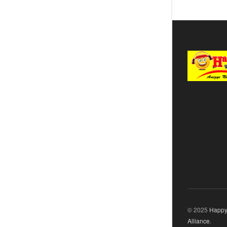
© 2025
Happy
Alliance
.