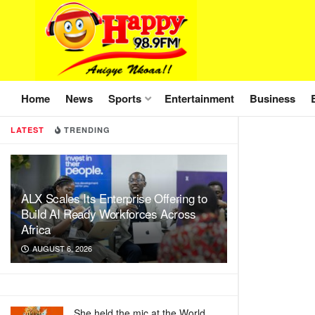
Home
News
Sports
Entertainment
Business
LATEST
TRENDING
ALX Scales Its Enterprise Offering to
Build AI Ready Workforces Across
Africa
AUGUST 6, 2026
She held the mic at the World