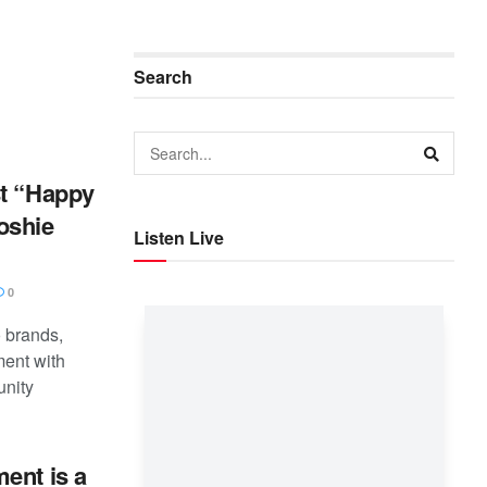
Search
st “Happy
oshie
Listen Live
0
 brands,
ent with
unity
ent is a