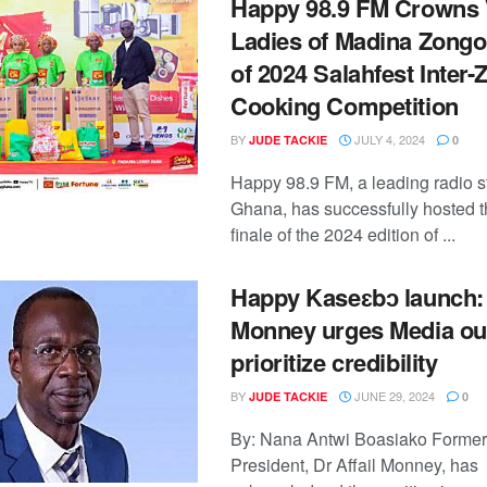
Happy 98.9 FM Crowns
Ladies of Madina Zong
of 2024 Salahfest Inter
Cooking Competition
BY
JULY 4, 2024
JUDE TACKIE
0
Happy 98.9 FM, a leading radio st
Ghana, has successfully hosted 
finale of the 2024 edition of ...
Happy Kaseɛbɔ launch: 
Monney urges Media out
prioritize credibility
BY
JUNE 29, 2024
JUDE TACKIE
0
By: Nana Antwi Boasiako Forme
President, Dr Affail Monney, has