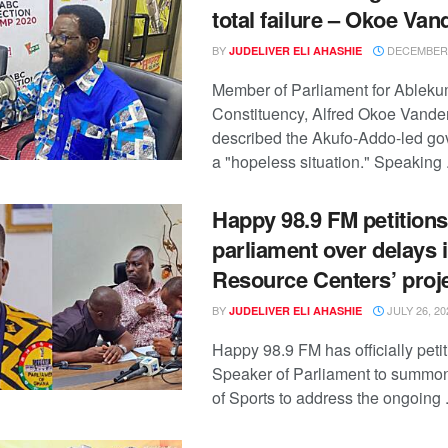
total failure – Okoe Van
BY
DECEMBER 
JUDELIVER ELI AHASHIE
Member of Parliament for Ablek
Constituency, Alfred Okoe Vander
described the Akufo-Addo-led g
a "hopeless situation." Speaking .
Happy 98.9 FM petitions
parliament over delays 
Resource Centers’ proj
BY
JULY 26, 20
JUDELIVER ELI AHASHIE
Happy 98.9 FM has officially peti
Speaker of Parliament to summon
of Sports to address the ongoing .