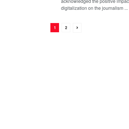
acknowledged the positive impact
digitalization on the journalism ...
1
2