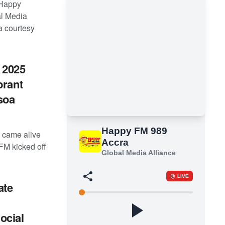
 Happy
al Media
a courtesy
 2025
brant
soa
 came alive
FM kicked off
ate
ocial