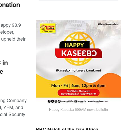
onation
Happy 98.9
eloper,
upheld their
 in
ce
ting Company
M, YFM, and
Happy Kaseɛbɔ 600AM news bulletin
cial Security
BBC Match of the Day Africa