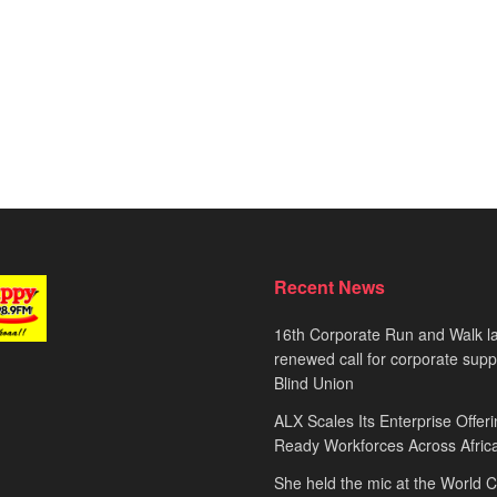
Recent News
16th Corporate Run and Walk l
renewed call for corporate sup
Blind Union
ALX Scales Its Enterprise Offeri
Ready Workforces Across Afric
She held the mic at the World 