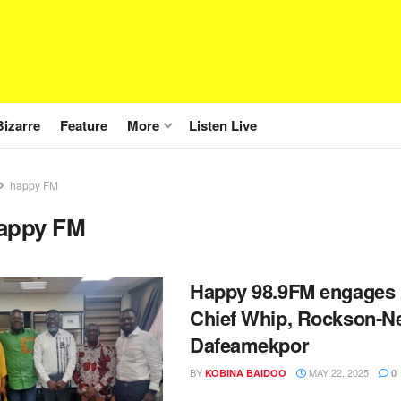
Bizarre
Feature
More
Listen Live
happy FM
appy FM
Happy 98.9FM engages 
Chief Whip, Rockson-N
Dafeamekpor
BY
MAY 22, 2025
KOBINA BAIDOO
0