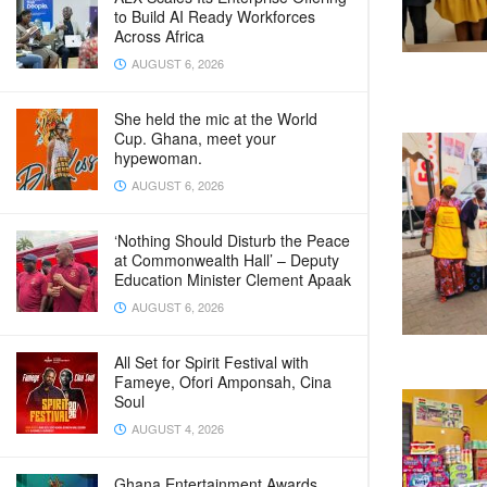
to Build AI Ready Workforces
Across Africa
AUGUST 6, 2026
She held the mic at the World
Cup. Ghana, meet your
hypewoman.
AUGUST 6, 2026
‘Nothing Should Disturb the Peace
at Commonwealth Hall’ – Deputy
Education Minister Clement Apaak
AUGUST 6, 2026
All Set for Spirit Festival with
Fameye, Ofori Amponsah, Cina
Soul
AUGUST 4, 2026
Ghana Entertainment Awards