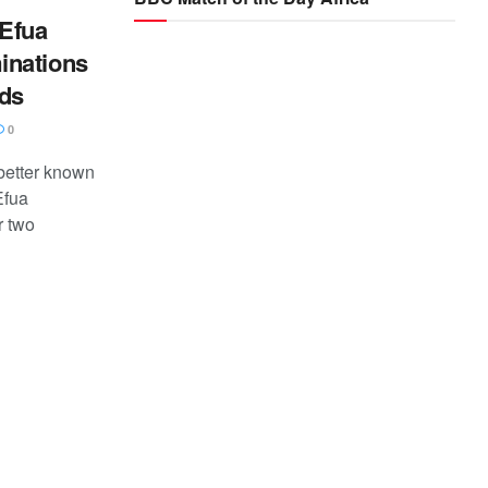
Efua
inations
rds
0
better known
Efua
r two