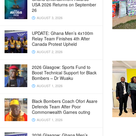
USA 2026 Returns on September
26
AUGUST 3, 2026
UPDATE: Ghana Men’s 4x100m
Relay Team Finishes 4th After
Canada Protest Upheld
AUGUST 2, 2026
2026 Glasgow: Sports Fund to
Boost Technical Support for Black
Bombers – Dr Wuaku
AUGUST 1, 2026
Black Bombers Coach Ofori Asare
Defends Team After Poor
Commonwealth Games outing
AUGUST 1, 2026
2026 Glasgow: Ghana Men’s