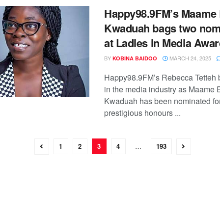
Happy98.9FM’s Maame 
Kwaduah bags two nom
at Ladies in Media Awa
BY
MARCH 24, 2025
KOBINA BAIDOO
Happy98.9FM’s Rebecca Tetteh 
in the media industry as Maame 
Kwaduah has been nominated fo
prestigious honours ...
1
2
3
4
…
193