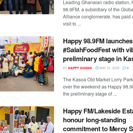
Leading Ghanaian radio station,
98.9FM, a subsidiary of the Glob
Alliance conglomerate, has paid 
visit to ...
Happy 98.9FM launches
#SalahFoodFest with vi
preliminary stage in Ka
BY
MAY 21, 2025
HAPPY GHANA
0
The Kasoa Old Market Lorry Park
over the weekend as Happy 98.9
the preliminary stage of ...
Happy FM/Lakeside Est
honour long-standing
commitment to Mercy S