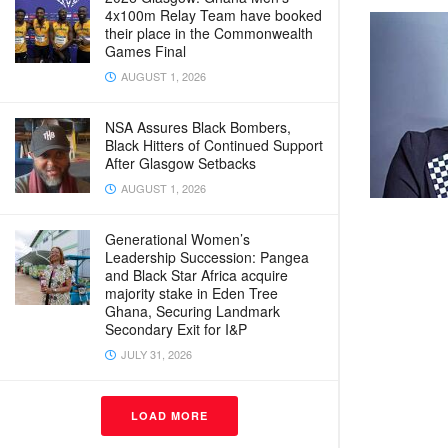
4x100m Relay Team have booked
their place in the Commonwealth
Games Final
AUGUST 1, 2026
NSA Assures Black Bombers,
Black Hitters of Continued Support
After Glasgow Setbacks
AUGUST 1, 2026
Generational Women’s
Leadership Succession: Pangea
and Black Star Africa acquire
majority stake in Eden Tree
Ghana, Securing Landmark
Secondary Exit for I&P
JULY 31, 2026
LOAD MORE