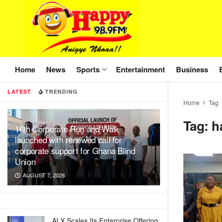
Home
News
Sports
Entertainment
Business
LATEST
TRENDING
Home
Tag
Tag:
h
16th Corporate Run and Walk
launched with renewed call for
corporate support for Ghana Blind
Union
AUGUST 7, 2026
ALX Scales Its Enterprise Offering