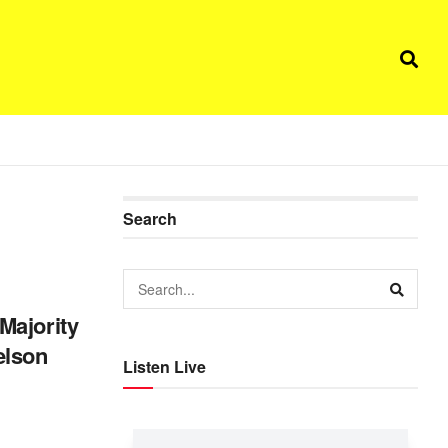
Search
Majority
elson
Listen Live