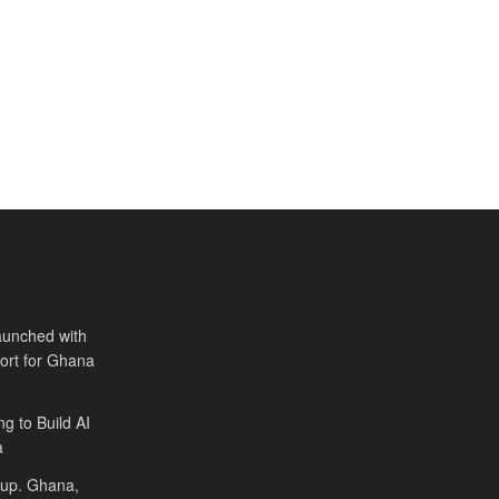
aunched with
port for Ghana
ng to Build AI
a
Cup. Ghana,