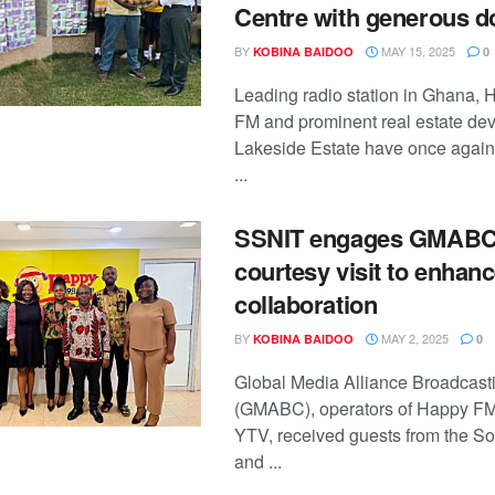
Centre with generous d
BY
MAY 15, 2025
KOBINA BAIDOO
0
Leading radio station in Ghana, 
FM and prominent real estate dev
Lakeside Estate have once again 
...
SSNIT engages GMABC
courtesy visit to enhan
collaboration
BY
MAY 2, 2025
KOBINA BAIDOO
0
Global Media Alliance Broadcas
(GMABC), operators of Happy F
YTV, received guests from the So
and ...