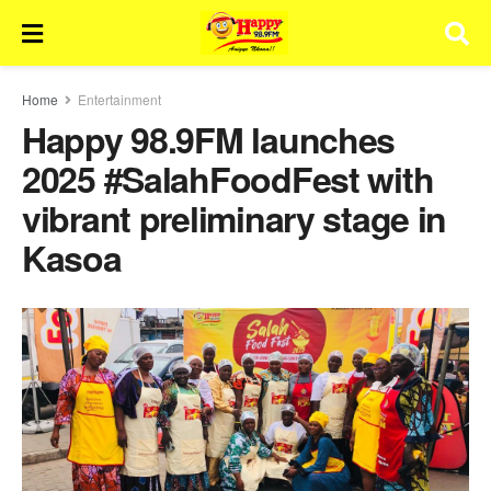
Home
Entertainment
Happy 98.9FM launches
2025 #SalahFoodFest with
vibrant preliminary stage in
Kasoa