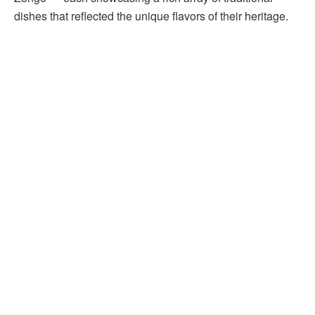
dishes that reflected the unique flavors of their heritage.