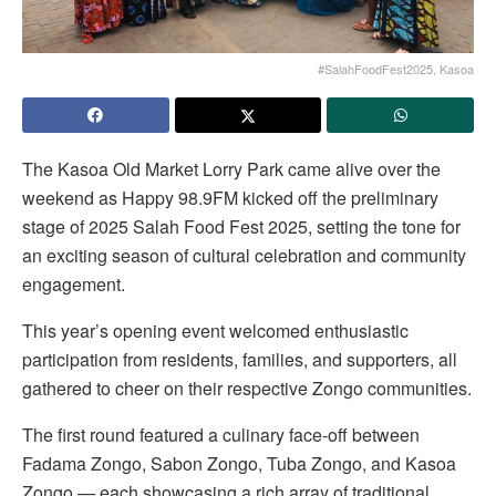
#SalahFoodFest2025, Kasoa
The Kasoa Old Market Lorry Park came alive over the
weekend as Happy 98.9FM kicked off the preliminary
stage of 2025 Salah Food Fest 2025, setting the tone for
an exciting season of cultural celebration and community
engagement.
This year’s opening event welcomed enthusiastic
participation from residents, families, and supporters, all
gathered to cheer on their respective Zongo communities.
The first round featured a culinary face-off between
Fadama Zongo, Sabon Zongo, Tuba Zongo, and Kasoa
Zongo — each showcasing a rich array of traditional