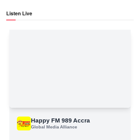
Listen Live