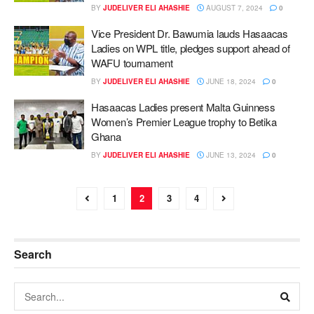
BY
JUDELIVER ELI AHASHIE
AUGUST 7, 2024
0
Vice President Dr. Bawumia lauds Hasaacas
Ladies on WPL title, pledges support ahead of
WAFU tournament
BY
JUDELIVER ELI AHASHIE
JUNE 18, 2024
0
Hasaacas Ladies present Malta Guinness
Women’s Premier League trophy to Betika
Ghana
BY
JUDELIVER ELI AHASHIE
JUNE 13, 2024
0
1
2
3
4
Search