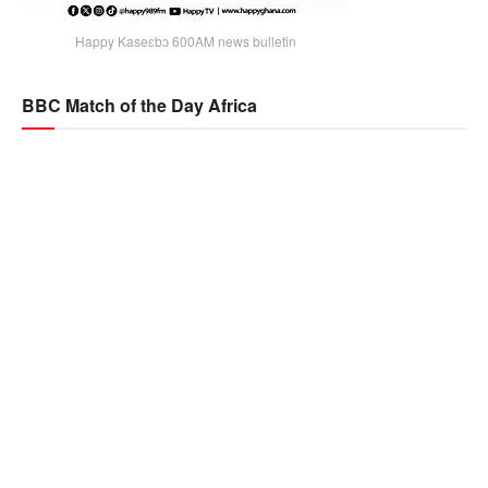
Happy Kaseɛbɔ 600AM news bulletin
BBC Match of the Day Africa