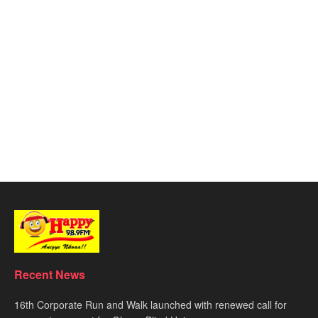
Recent News
16th Corporate Run and Walk launched with renewed call for