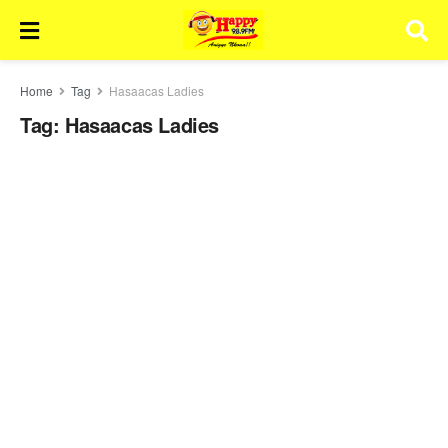
Home
Tag
Hasaacas Ladies
Tag:
Hasaacas Ladies