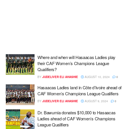
Where and when will Hasaacas Ladies play
their CAF Women’s Champions League
Qualifiers?
BY
JUDELIVER ELI AHASHIE
AUGUST 10, 2024
0
Hasaacas Ladies land in Côte d’Ivoire ahead of
CAF Women’s Champions League Qualifiers
BY
JUDELIVER ELI AHASHIE
AUGUST 9, 2024
0
Dr. Bawumia donates $10,000 to Hasaacas
Ladies ahead of CAF Women’s Champions
League Qualifiers