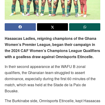
Hasaacas Ladies, reigning champions of the Ghana
Women’s Premier League, began their campaign in
the 2024 CAF Women’s Champions League Qualifiers
with a goalless draw against Omnisports Etincelle.
In their second appearance at the WAFU B zonal
qualifiers, the Ghanaian team struggled to assert
dominance, especially during the first 60 minutes of the
match, which was held at the Stade de la Paix de
Bouake.
The Burkinabe side, Omnisports Etincelle, kept Hasaacas