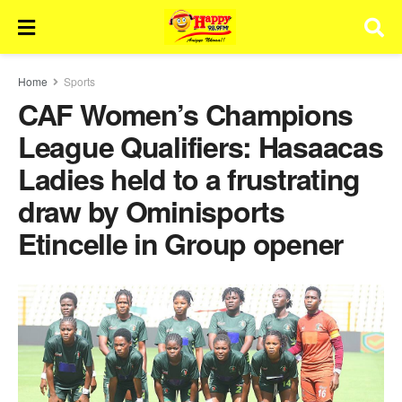
Home
Sports
CAF Women’s Champions
League Qualifiers: Hasaacas
Ladies held to a frustrating
draw by Ominisports
Etincelle in Group opener