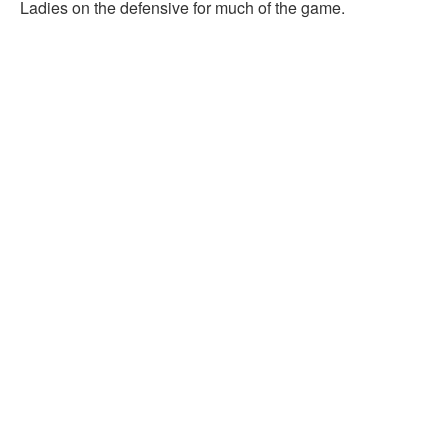
Ladies on the defensive for much of the game.