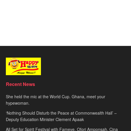
Recent News
She held the mic at the World Cup. Ghana, meet your
hypewoman.
‘Nothing Should Disturb the Peace at Commonwealth Hall’ –
Deputy Education Minister Clement Apaak
All Set for Spirit Festival with Fameye, Ofori Amponsah, Cina