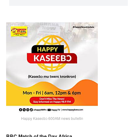
Happy Kaseɛbɔ 600AM news bulletin
BBC Match of the Day Africa