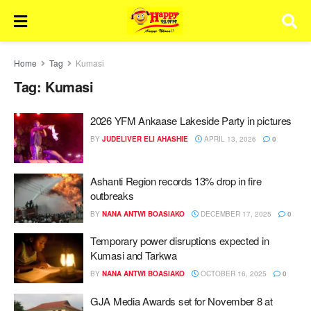
Home
Tag
Kumasi
Tag:
Kumasi
2026 YFM Ankaase Lakeside Party in pictures
BY
JUDELIVER ELI AHASHIE
APRIL 13, 2026
0
Ashanti Region records 13% drop in fire
outbreaks
BY
NANA ANTWI BOASIAKO
DECEMBER 17, 2025
0
Temporary power disruptions expected in
Kumasi and Tarkwa
BY
NANA ANTWI BOASIAKO
OCTOBER 16, 2025
0
GJA Media Awards set for November 8 at