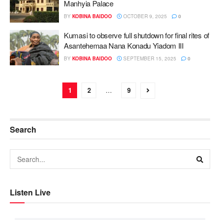
Manhyia Palace
BY
KOBINA BAIDOO
OCTOBER 9, 2025
0
Kumasi to observe full shutdown for final rites of
Asantehemaa Nana Konadu Yiadom III
BY
KOBINA BAIDOO
SEPTEMBER 15, 2025
0
1
2
…
9
Search
Listen Live