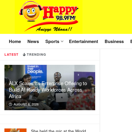
Home
News
Sports
Entertainment
Business
LATEST
TRENDING
ALX Scales Its Enterprise Offering to
Build AI Ready Workforces Across
Africa
AUGUST 6, 2026
She held the mic at the World