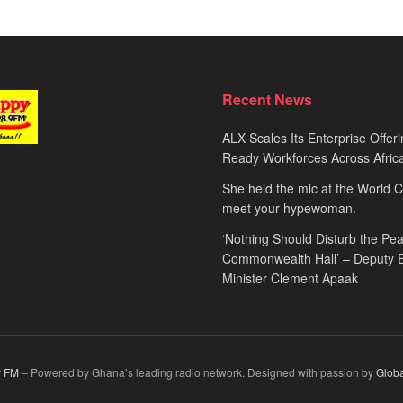
Recent News
ALX Scales Its Enterprise Offeri
Ready Workforces Across Afric
She held the mic at the World 
meet your hypewoman.
‘Nothing Should Disturb the Pea
Commonwealth Hall’ – Deputy 
Minister Clement Apaak
 FM
– Powered by Ghana’s leading radio network. Designed with passion by
Glob