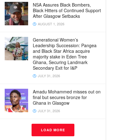
NSA Assures Black Bombers,
Black Hitters of Continued Support
After Glasgow Setbacks
AUGUST 1, 2026
Generational Women’s
Leadership Succession: Pangea
and Black Star Africa acquire
majority stake in Eden Tree
Ghana, Securing Landmark
Secondary Exit for I&P
JULY 31, 2026
Amadu Mohammed misses out on
final but secures bronze for
Ghana in Glasgow
JULY 31, 2026
LOAD MORE