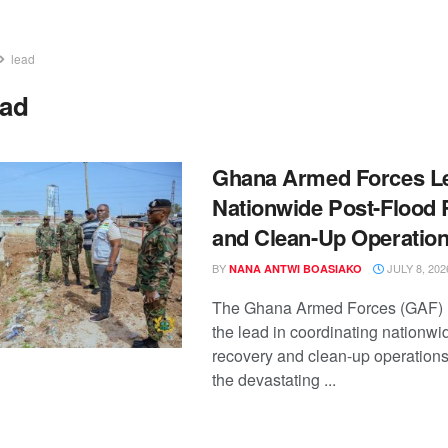
lead
ead
Ghana Armed Forces L
Nationwide Post-Flood
and Clean-Up Operatio
BY
JULY 8, 202
NANA ANTWI BOASIAKO
The Ghana Armed Forces (GAF) 
the lead in coordinating nationwi
recovery and clean-up operations
the devastating ...