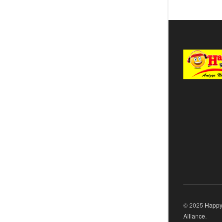
© 2025
Happy
Alliance
.