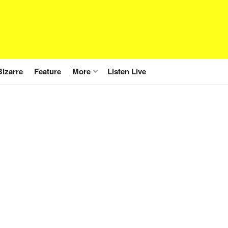
Bizarre
Feature
More
Listen Live