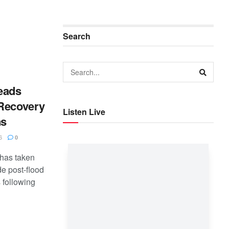
Search
eads
 Recovery
Listen Live
ns
6
0
has taken
de post-flood
 following