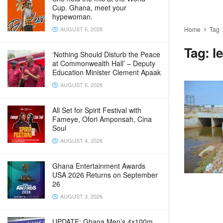
Cup. Ghana, meet your
hypewoman.
AUGUST 6, 2026
Home
Tag
Tag:
l
‘Nothing Should Disturb the Peace
at Commonwealth Hall’ – Deputy
Education Minister Clement Apaak
AUGUST 6, 2026
All Set for Spirit Festival with
Fameye, Ofori Amponsah, Cina
Soul
AUGUST 4, 2026
Ghana Entertainment Awards
USA 2026 Returns on September
26
AUGUST 3, 2026
UPDATE: Ghana Men’s 4x100m