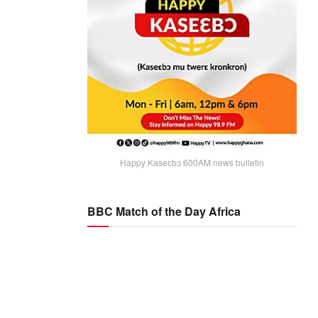
Happy Kaseɛbɔ 600AM news bulletin
BBC Match of the Day Africa