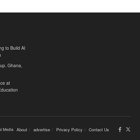
ng to Build AI
a
Cup. Ghana,
ce at
Education
al Media
About
advertise
Privacy Policy
Contact Us