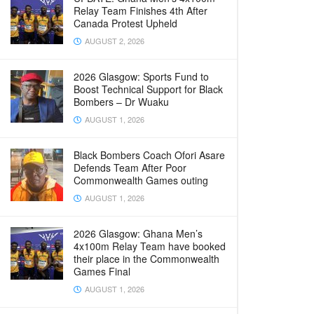
Relay Team Finishes 4th After
Canada Protest Upheld
AUGUST 2, 2026
2026 Glasgow: Sports Fund to
Boost Technical Support for Black
Bombers – Dr Wuaku
AUGUST 1, 2026
Black Bombers Coach Ofori Asare
Defends Team After Poor
Commonwealth Games outing
AUGUST 1, 2026
2026 Glasgow: Ghana Men’s
4x100m Relay Team have booked
their place in the Commonwealth
Games Final
AUGUST 1, 2026