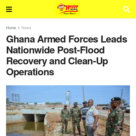
Home
News
Ghana Armed Forces Leads
Nationwide Post-Flood
Recovery and Clean-Up
Operations