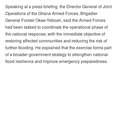
Speaking at a press briefing, the Director General of Joint
Operations of the Ghana Armed Forces, Brigadier
General Forster Okae-Yeboah, said the Armed Forces
had been tasked to coordinate the operational phase of
the national response, with the immediate objective of
restoring affected communities and reducing the risk of
further flooding. He explained that the exercise forms part
of a broader government strategy to strengthen national
flood resilience and improve emergency preparedness.