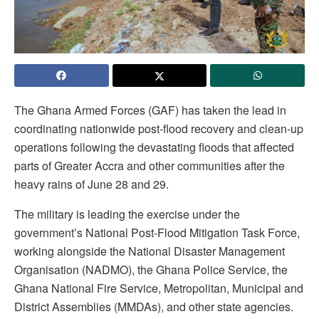
The Ghana Armed Forces (GAF) has taken the lead in
coordinating nationwide post-flood recovery and clean-up
operations following the devastating floods that affected
parts of Greater Accra and other communities after the
heavy rains of June 28 and 29.
The military is leading the exercise under the
government’s National Post-Flood Mitigation Task Force,
working alongside the National Disaster Management
Organisation (NADMO), the Ghana Police Service, the
Ghana National Fire Service, Metropolitan, Municipal and
District Assemblies (MMDAs), and other state agencies.