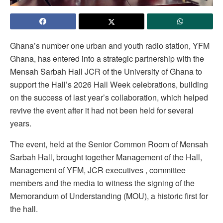
Ghana’s number one urban and youth radio station, YFM
Ghana, has entered into a strategic partnership with the
Mensah Sarbah Hall JCR of the University of Ghana to
support the Hall’s 2026 Hall Week celebrations, building
on the success of last year’s collaboration, which helped
revive the event after it had not been held for several
years.
The event, held at the Senior Common Room of Mensah
Sarbah Hall, brought together Management of the Hall,
Management of YFM, JCR executives , committee
members and the media to witness the signing of the
Memorandum of Understanding (MOU), a historic first for
the hall.