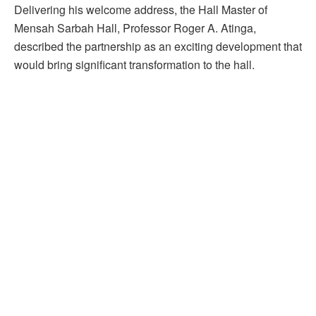
Delivering his welcome address, the Hall Master of
Mensah Sarbah Hall, Professor Roger A. Atinga,
described the partnership as an exciting development that
would bring significant transformation to the hall.