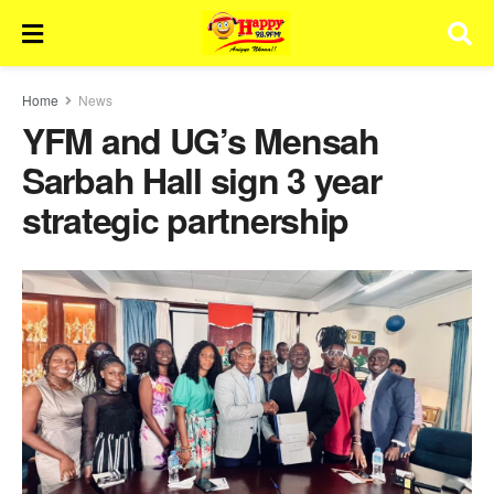
Home
News
YFM and UG’s Mensah
Sarbah Hall sign 3 year
strategic partnership