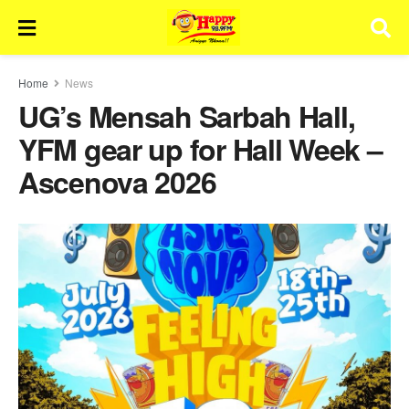
Home
News
UG’s Mensah Sarbah Hall,
YFM gear up for Hall Week –
Ascenova 2026