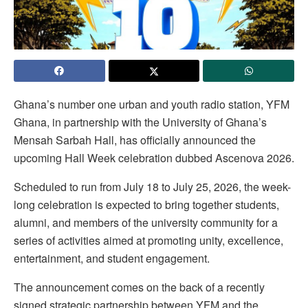
Ghana’s number one urban and youth radio station, YFM
Ghana, in partnership with the University of Ghana’s
Mensah Sarbah Hall, has officially announced the
upcoming Hall Week celebration dubbed Ascenova 2026.
Scheduled to run from July 18 to July 25, 2026, the week-
long celebration is expected to bring together students,
alumni, and members of the university community for a
series of activities aimed at promoting unity, excellence,
entertainment, and student engagement.
The announcement comes on the back of a recently
signed strategic partnership between YFM and the