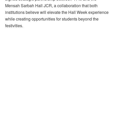
Mensah Sarbah Hall JCR, a collaboration that both
institutions believe will elevate the Hall Week experience
while creating opportunities for students beyond the
festivities.