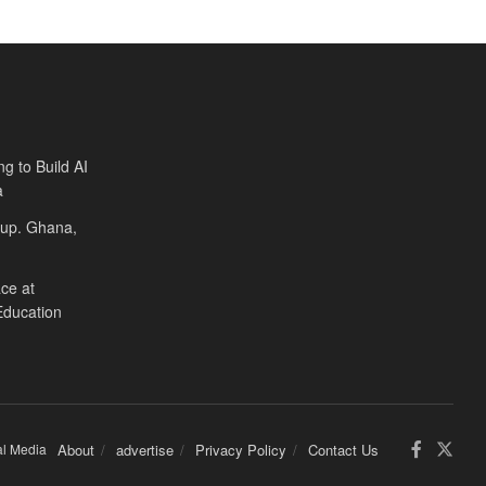
ng to Build AI
a
Cup. Ghana,
ce at
Education
al Media
About
advertise
Privacy Policy
Contact Us