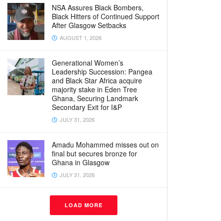
NSA Assures Black Bombers,
Black Hitters of Continued Support
After Glasgow Setbacks
AUGUST 1, 2026
Generational Women’s
Leadership Succession: Pangea
and Black Star Africa acquire
majority stake in Eden Tree
Ghana, Securing Landmark
Secondary Exit for I&P
JULY 31, 2026
Amadu Mohammed misses out on
final but secures bronze for
Ghana in Glasgow
JULY 31, 2026
LOAD MORE