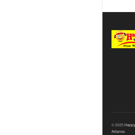
© 2025
Happy
Alliance
.