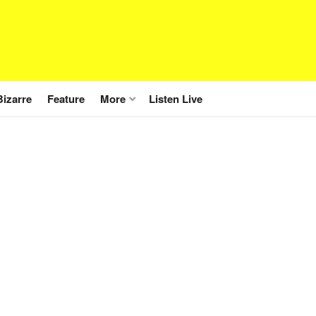
Bizarre
Feature
More
Listen Live