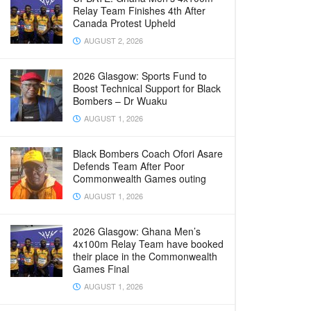
Relay Team Finishes 4th After
Canada Protest Upheld
AUGUST 2, 2026
2026 Glasgow: Sports Fund to
Boost Technical Support for Black
Bombers – Dr Wuaku
AUGUST 1, 2026
Black Bombers Coach Ofori Asare
Defends Team After Poor
Commonwealth Games outing
AUGUST 1, 2026
2026 Glasgow: Ghana Men’s
4x100m Relay Team have booked
their place in the Commonwealth
Games Final
AUGUST 1, 2026