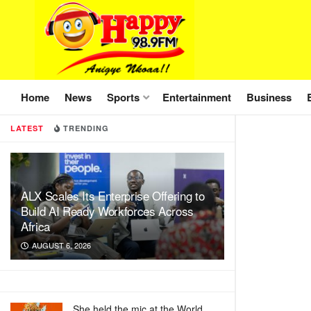
Home
News
Sports
Entertainment
Business
LATEST
TRENDING
ALX Scales Its Enterprise Offering to
Build AI Ready Workforces Across
Africa
AUGUST 6, 2026
She held the mic at the World