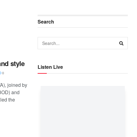
Search
nd style
Listen Live
0
A), joined by
BOD) and
led the