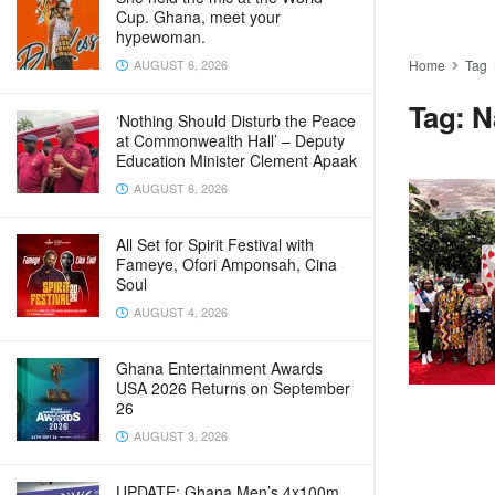
Cup. Ghana, meet your
hypewoman.
AUGUST 6, 2026
Home
Tag
Tag:
N
‘Nothing Should Disturb the Peace
at Commonwealth Hall’ – Deputy
Education Minister Clement Apaak
AUGUST 6, 2026
All Set for Spirit Festival with
Fameye, Ofori Amponsah, Cina
Soul
AUGUST 4, 2026
Ghana Entertainment Awards
USA 2026 Returns on September
26
AUGUST 3, 2026
UPDATE: Ghana Men’s 4x100m