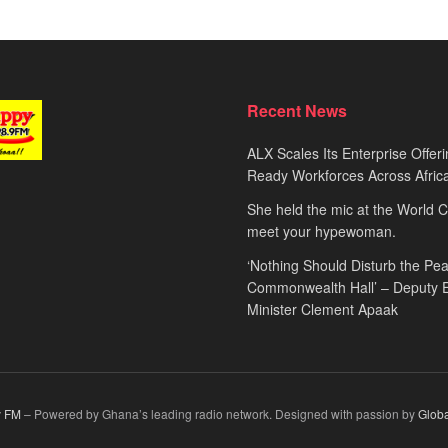
Recent News
ALX Scales Its Enterprise Offeri
Ready Workforces Across Afric
She held the mic at the World 
meet your hypewoman.
‘Nothing Should Disturb the Pea
Commonwealth Hall’ – Deputy 
Minister Clement Apaak
 FM
– Powered by Ghana’s leading radio network. Designed with passion by
Glob