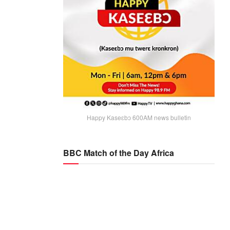
Happy Kaseɛbɔ 600AM news bulletin
BBC Match of the Day Africa