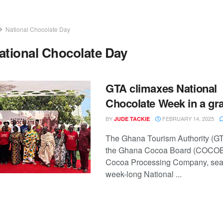
National Chocolate Day
ational Chocolate Day
GTA climaxes National
Chocolate Week in a gra
BY
FEBRUARY 14, 2025
JUDE TACKIE
The Ghana Tourism Authority (GT
the Ghana Cocoa Board (COCO
Cocoa Processing Company, sea
week-long National ...