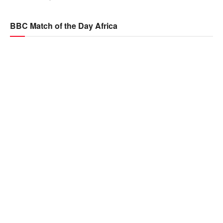
BBC Match of the Day Africa