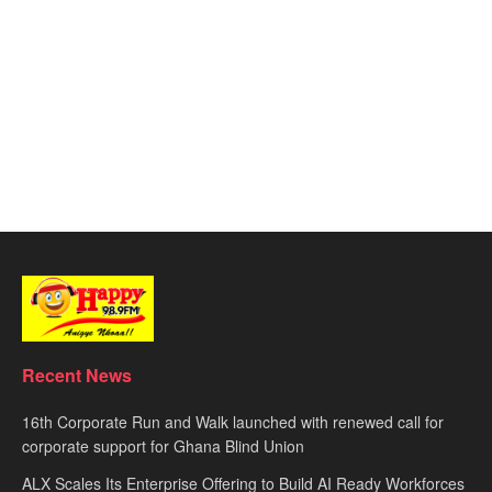
Recent News
16th Corporate Run and Walk launched with renewed call for
corporate support for Ghana Blind Union
ALX Scales Its Enterprise Offering to Build AI Ready Workforces