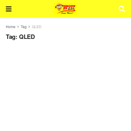
Home
Tag
QLED
Tag:
QLED