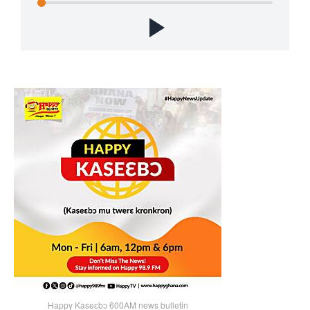
Happy Kaseɛbɔ 600AM news bulletin