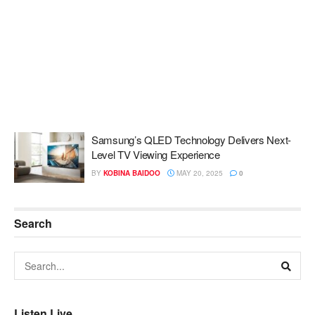
Samsung’s QLED Technology Delivers Next-
Level TV Viewing Experience
BY
KOBINA BAIDOO
MAY 20, 2025
0
Search
Listen Live